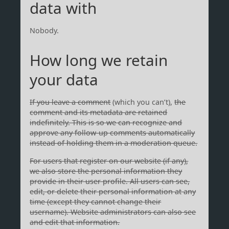
data with
Nobody.
How long we retain
your data
If you leave a comment
(which you can’t),
the
comment and its metadata are retained
indefinitely. This is so we can recognize and
approve any follow-up comments automatically
instead of holding them in a moderation queue.
For users that register on our website (if any),
we also store the personal information they
provide in their user profile. All users can see,
edit, or delete their personal information at any
time (except they cannot change their
username). Website administrators can also see
and edit that information.