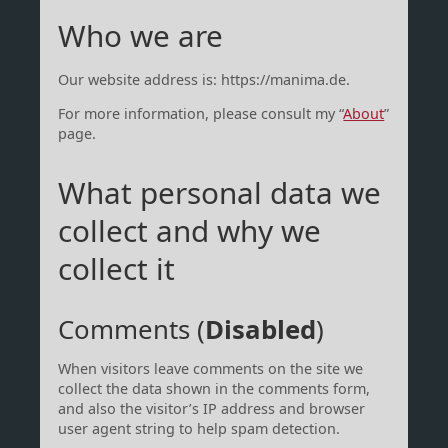
Who we are
Our website address is: https://manima.de.
For more information, please consult my “
About
”
page.
What personal data we
collect and why we
collect it
Comments (
Disabled
)
When visitors leave comments on the site we
collect the data shown in the comments form,
and also the visitor’s IP address and browser
user agent string to help spam detection.