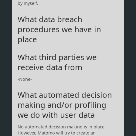
by myself.
What data breach
procedures we have in
place
What third parties we
receive data from
-None-
What automated decision
making and/or profiling
we do with user data
No automated decision making is in place.
However, Matomo will try to create an