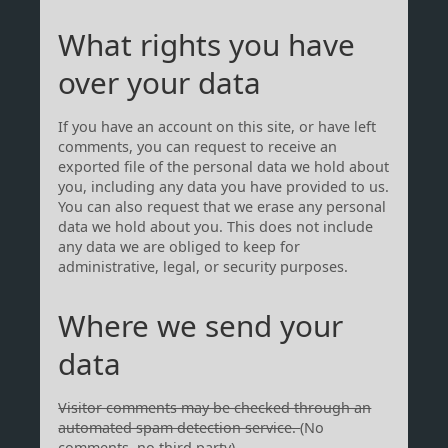
What rights you have
over your data
If you have an account on this site, or have left
comments, you can request to receive an
exported file of the personal data we hold about
you, including any data you have provided to us.
You can also request that we erase any personal
data we hold about you. This does not include
any data we are obliged to keep for
administrative, legal, or security purposes.
Where we send your
data
Visitor comments may be checked through an
automated spam detection service.
(No
comments, no third party)