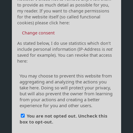
to provide as much detail as possible for you,
my reader. If you want to change permissions
for the website itself (so called functional
cookies) please click here:
Change consent
As stated below, I do use statistics which don’t
include personal information (IP-Address is
not
saved for example). You can revoke that access
here: