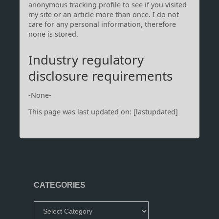
anonymous tracking profile to see if you visited
my site or an article more than once. I do not
care for any personal information, therefore
none is stored.
Industry regulatory
disclosure requirements
-None-
This page was last updated on: [lastupdated]
CATEGORIES
Categories