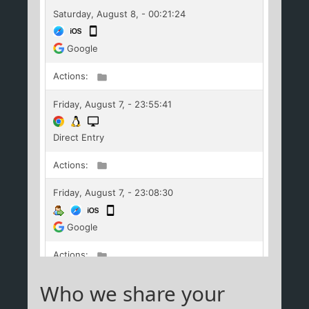
Who we share your