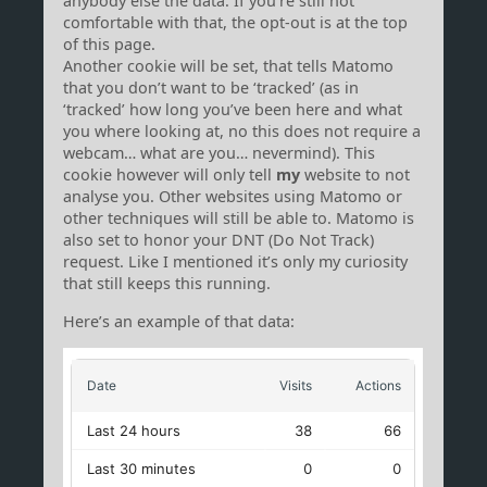
anybody else the data. If you’re still not
comfortable with that, the opt-out is at the top
of this page.
Another cookie will be set, that tells Matomo
that you don’t want to be ‘tracked’ (as in
‘tracked’ how long you’ve been here and what
you where looking at, no this does not require a
webcam… what are you… nevermind). This
cookie however will only tell
my
website to not
analyse you. Other websites using Matomo or
other techniques will still be able to. Matomo is
also set to honor your DNT (Do Not Track)
request. Like I mentioned it’s only my curiosity
that still keeps this running.
Here’s an example of that data: