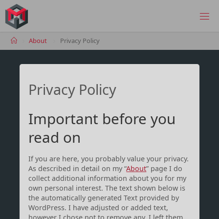
Skip
to
MANIMA.DE
content
Home
About
Privacy Policy
Privacy Policy
Important before you
read on
If you are here, you probably value your privacy.
As described in detail on my “
About
” page I do
collect additional information about you for my
own personal interest. The text shown below is
the automatically generated Text provided by
WordPress. I have adjusted or added text,
however I chose not to remove any. I left them