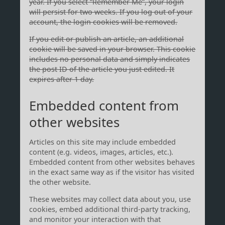
year. If you select “Remember Me”, your login
will persist for two weeks. If you log out of your
account, the login cookies will be removed.
If you edit or publish an article, an additional
cookie will be saved in your browser. This cookie
includes no personal data and simply indicates
the post ID of the article you just edited. It
expires after 1 day.
Embedded content from
other websites
Articles on this site may include embedded
content (e.g. videos, images, articles, etc.).
Embedded content from other websites behaves
in the exact same way as if the visitor has visited
the other website.
These websites may collect data about you, use
cookies, embed additional third-party tracking,
and monitor your interaction with that