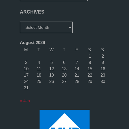
ARCHIVES
Archives
August 2026
M
T
W
T
F
S
S
1
2
3
4
5
6
7
8
9
10
11
12
13
14
15
16
17
18
19
20
21
22
23
24
25
26
27
28
29
30
31
« Jan