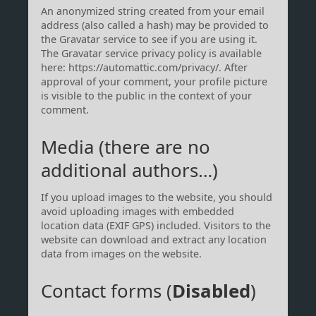
An anonymized string created from your email
address (also called a hash) may be provided to
the Gravatar service to see if you are using it.
The Gravatar service privacy policy is available
here: https://automattic.com/privacy/. After
approval of your comment, your profile picture
is visible to the public in the context of your
comment.
Media (there are no
additional authors…)
If you upload images to the website, you should
avoid uploading images with embedded
location data (EXIF GPS) included. Visitors to the
website can download and extract any location
data from images on the website.
Contact forms (
Disabled
)