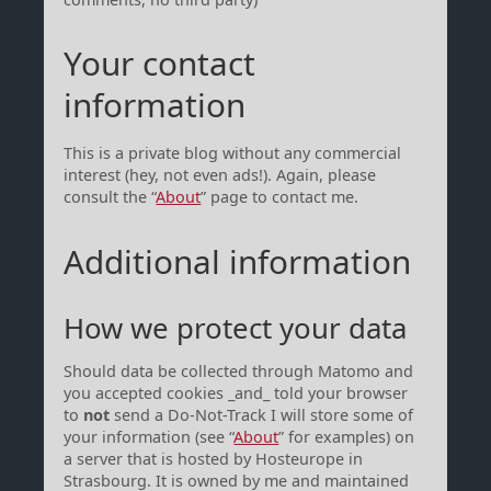
Your contact
information
This is a private blog without any commercial
interest (hey, not even ads!). Again, please
consult the “
About
” page to contact me.
Additional information
How we protect your data
Should data be collected through Matomo and
you accepted cookies _and_ told your browser
to
not
send a Do-Not-Track I will store some of
your information (see “
About
” for examples) on
a server that is hosted by Hosteurope in
Strasbourg. It is owned by me and maintained