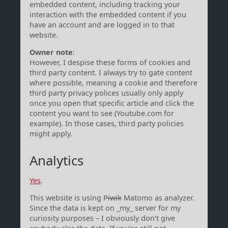
embedded content, including tracking your
interaction with the embedded content if you
have an account and are logged in to that
website.
Owner note
:
However, I despise these forms of cookies and
third party content. I always try to gate content
where possible, meaning a cookie and therefore
third party privacy polices usually only apply
once you open that specific article and click the
content you want to see (Youtube.com for
example). In those cases, third party policies
might apply.
Analytics
Yes
.
This website is using
Piwik
Matomo as analyzer.
Since the data is kept on _my_ server for my
curiosity purposes – I obviously don’t give