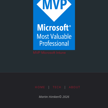
MVP Microsoft Intune
HOME
|
TECH
|
ABOUT
Martin Himken© 2026