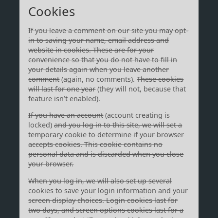
Cookies
If you leave a comment on our site you may opt-
in to saving your name, email address and
website in cookies. These are for your
convenience so that you do not have to fill in
your details again when you leave another
comment
(again, no comments).
These cookies
will last for one year
(they will not, because that
feature isn’t enabled).
If you have an account
(account creating is
locked)
and you log in to this site, we will set a
temporary cookie to determine if your browser
accepts cookies. This cookie contains no
personal data and is discarded when you close
your browser.
When you log in, we will also set up several
cookies to save your login information and your
screen display choices. Login cookies last for
two days, and screen options cookies last for a