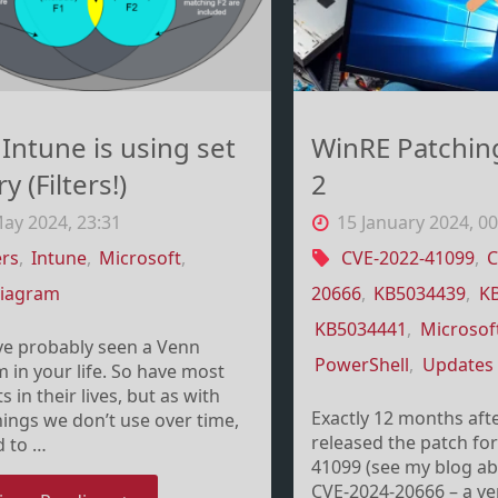
–
not"
a
y
Intune is using set
WinRE Patchin
o
y (Filters!)
2
it
ay 2024, 23:31
15 January 2024, 00
ers
,
Intune
,
Microsoft
,
CVE-2022-41099
,
C
ye
diagram
20666
,
KB5034439
,
K
KB5034441
,
Microsof
ve probably seen a Venn
PowerShell
,
Updates
 in your life. So have most
s in their lives, but as with
Exactly 12 months aft
ings we don’t use over time,
released the patch fo
d to …
41099 (see my blog abo
CVE-2024-20666 – a ver