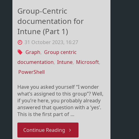
Group-Centric
documentation for
Intune (Part 1)
31 October 2023, 16:27
Graph
,
Group centric
documentation
,
Intune
,
Microsoft
,
PowerShell
Have you asked yourself “I wonder
what’s assigned to this group”? Well,
if you’re here, you probably already
answered that question with a ‘yes’.
This is the first part of …
"Group-
Continue Reading