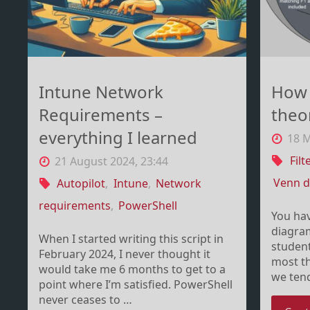
including
Intune"
Intune Network
How 
Requirements –
theor
everything I learned
18 M
Filt
21 August 2024, 23:44
Venn 
Autopilot
,
Intune
,
Network
requirements
,
PowerShell
You ha
diagram
When I started writing this script in
student
February 2024, I never thought it
most th
would take me 6 months to get to a
we ten
point where I’m satisfied. PowerShell
never ceases to …