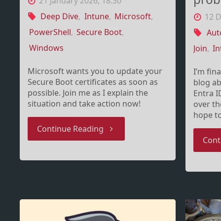
21 January 2026, 18:30
Deep Dive
,
Intune
,
Microsoft
,
12 
PowerShell
,
Secure Boot
,
Aut
Windows
Join
,
In
Microsoft wants you to update your
I’m fin
Secure Boot certificates as soon as
blog ab
possible. Join me as I explain the
Entra I
situation and take action now!
over t
hope t
"Secure
Continue Reading
Cont
Boot,
Certificates
and