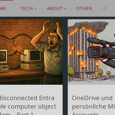
ME
TECH
ABOUT
OTHER
SEAR
disconnected Entra
OneDrive und
le computer object
persönliche Mi
lem – Part 1
Accounts