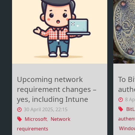
BlackLotus"
Upcoming network
To B
requirement changes –
auth
yes, including Intune
8 Ap
Bit
30 April 2025, 22:15
authent
Microsoft
,
Network
Windo
requirements