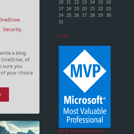
10
11
12
13
14
15
16
17
18
19
20
21
22
23
24
25
26
27
28
29
30
OneDrive
,
31
,
Security
,
« Jan
l write a blog
 OneDrive, of
’m sure you
 of your choice
OneDrive
nd
ersönliche
MVP Microsoft Intune