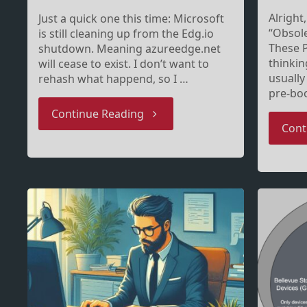
Alright
Just a quick one this time: Microsoft
“Obsole
is still cleaning up from the Edg.io
These P
shutdown. Meaning azureedge.net
thinkin
will cease to exist. I don’t want to
usually
rehash what happend, so I …
pre-boo
"Upcoming
Continue Reading
Cont
network
requirement
changes
–
yes,