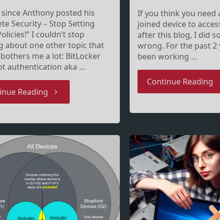
, since Anthony posted his
If you think you need
te Security – Stop Setting
joined device to access
olicies!” I couldn’t stop
after this blog, I did
g about one other topic that
wrong. For the past 2 
 bothers me a lot: BitLocker
been working …
t authentication aka …
"E
Continue Reading
"To
inue Reading
jo
BitLocker
on
pre-
is
boot
a
authenticate
j
or