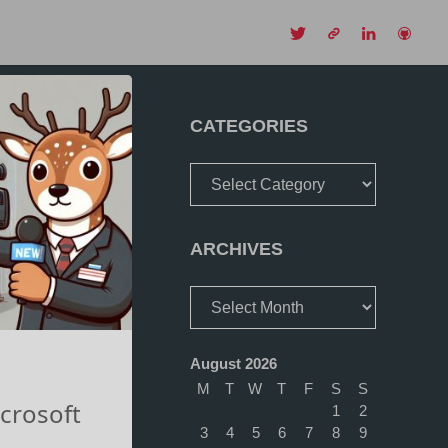
CH
CATEGORIES
Categories
ARCHIVES
Archives
August 2026
M
T
W
T
F
S
S
crosoft
1
2
3
4
5
6
7
8
9