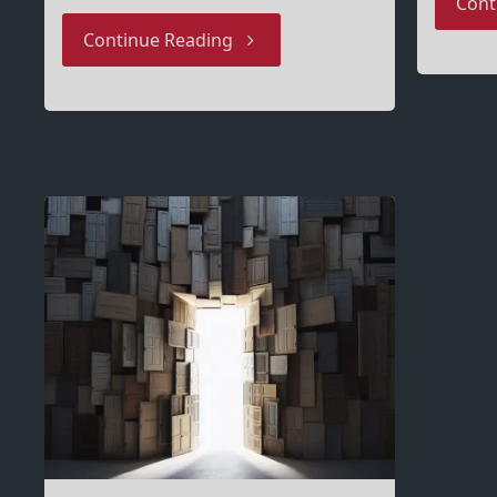
Cont
"Intune
Continue Reading
Network
Requirements
–
everything
I
learned"