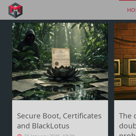
Skip
to
HO
MANIMA.DE
content
Secure Boot, Certificates
The 
and BlackLotus
doub
prob