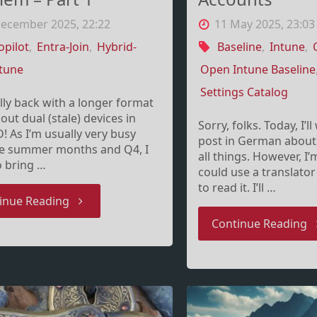
December 2025, 22:22
11 May 2025, 23:03
opilot
,
Entra-Join
,
Hybrid-
Baseline
,
Intune
,
tune
Open Intune Baseline
Settings Catalog
ally back with a longer format
out dual (stale) devices in
Sorry, folks. Today, I’l
D! As I’m usually very busy
post in German about
he summer months and Q4, I
all things. However, I
o bring …
could use a translator
to read it. I’ll …
"The
inue Reading
"
Continue Reading
disconnected
u
Entra
p
double