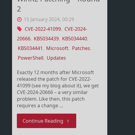
2
15 January 2024, 00:29
CVE-2022-41099
,
CVE-2024-
20666
,
KB5034439
,
KB5034440
,
KB5034441
,
Microsoft
,
Patches
,
PowerShell
,
Updates
Exactly 12 months after Microsoft
released the patch for CVE-2022-
41099 (see my blog about it), we get
CVE-2024-20666 – a very similar
problem. Like then, this patch
requires a change …
"WinRE
Continue Reading
Patching