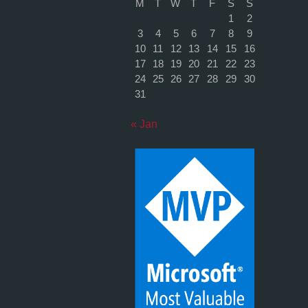
M
T
W
T
F
S
S
1
2
3
4
5
6
7
8
9
10
11
12
13
14
15
16
17
18
19
20
21
22
23
24
25
26
27
28
29
30
31
« Jan