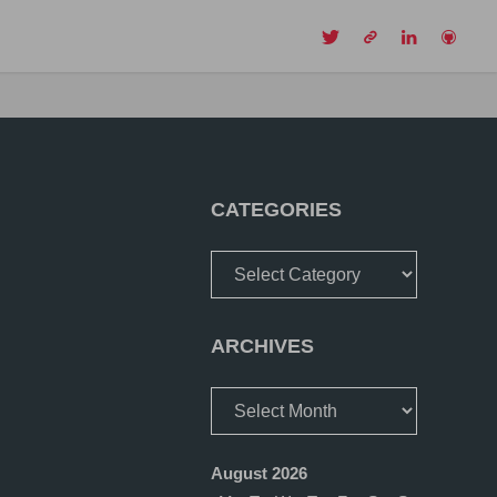
CH
CATEGORIES
Categories
ARCHIVES
Archives
August 2026