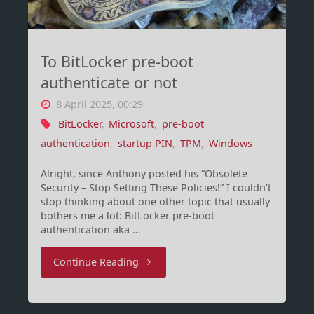
including
Intune"
To BitLocker pre-boot
authenticate or not
8 April 2025, 00:29
BitLocker
,
Microsoft
,
pre-boot
authentication
,
startup PIN
,
TPM
,
Windows
Alright, since Anthony posted his “Obsolete
Security – Stop Setting These Policies!” I couldn’t
stop thinking about one other topic that usually
bothers me a lot: BitLocker pre-boot
authentication aka …
"To
Continue Reading
BitLocker