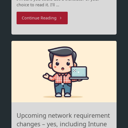
choice to read it. I’ll …
"OneDrive
Continue Reading
und
persönliche
Microsoft
Accounts"
Upcoming network requirement
changes – yes, including Intune