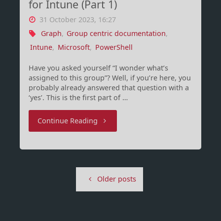
for Intune (Part 1)
31 October 2023, 16:27
Graph
,
Group centric documentation
,
Intune
,
Microsoft
,
PowerShell
Have you asked yourself “I wonder what’s
assigned to this group”? Well, if you’re here, you
probably already answered that question with a
‘yes’. This is the first part of …
"Group-
Continue Reading
Centric
documentation
Older posts
for
Intune