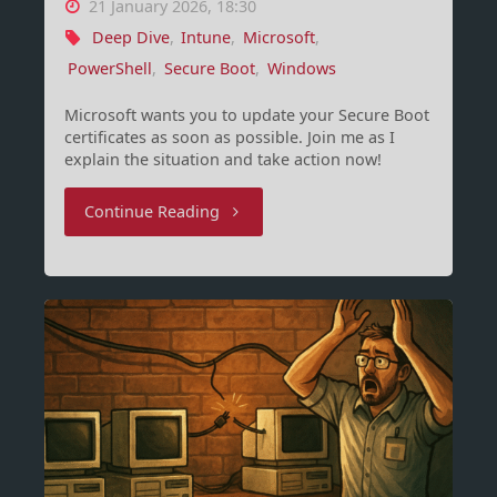
21 January 2026, 18:30
Deep Dive
,
Intune
,
Microsoft
,
PowerShell
,
Secure Boot
,
Windows
Microsoft wants you to update your Secure Boot
certificates as soon as possible. Join me as I
explain the situation and take action now!
"Secure
Continue Reading
Boot,
Certificates
and
BlackLotus"