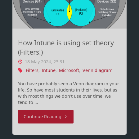
I
learned"
How Intune is using set theory
(Filters!)
18 May 2024, 23:31
Filters
,
Intune
,
Microsoft
,
Venn diagram
You have probably seen a Venn diagram in your
life. So have most students in their lives, but as
with most things we don’t use over time, we
tend to …
"How
Continue Reading
Intune