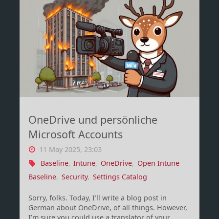
double
computer
object
problem
–
OneDrive und persönliche
Part
Microsoft Accounts
1"
11 May 2025, 23:03
Baseline
,
Intune
,
OneDrive
,
Open Intune
Baseline
,
Security
,
Settings Catalog
Sorry, folks. Today, I’ll write a blog post in
German about OneDrive, of all things. However,
I’m sure you could use a translator of your