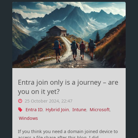
pre-
boot
authenticate
or
not"
Entra join only is a journey – are
you on it yet?
25 October 2024, 22:47
Entra ID
,
Hybrid Join
,
Intune
,
Microsoft
,
Windows
If you think you need a domain joined device to
access a file share after this blog, I did