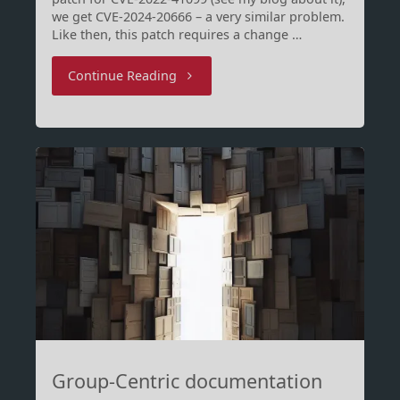
we get CVE-2024-20666 – a very similar problem.
Like then, this patch requires a change …
"WinRE
Continue Reading
Patching
–
Round
2"
Group-Centric documentation