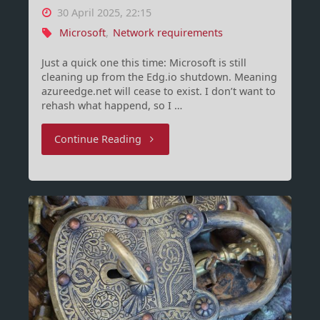
30 April 2025, 22:15
Microsoft
,
Network requirements
Just a quick one this time: Microsoft is still
cleaning up from the Edg.io shutdown. Meaning
azureedge.net will cease to exist. I don’t want to
rehash what happend, so I …
"Upcoming
Continue Reading
network
requirement
changes
–
yes,