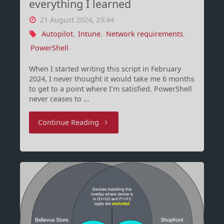
everything I learned
on
21 August 2024, 23:44
it
Autopilot
,
Intune
,
Network requirements
,
PowerShell
yet?"
When I started writing this script in February
2024, I never thought it would take me 6 months
to get to a point where I’m satisfied. PowerShell
never ceases to …
"Intune
Continue Reading
Network
Requirements
–
everything