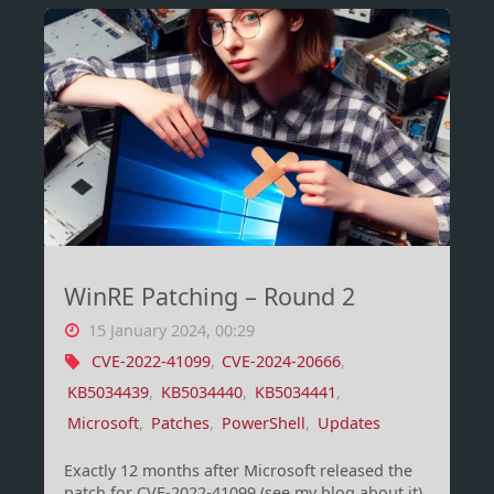
is
using
set
theory
(Filters!)"
WinRE Patching – Round 2
15 January 2024, 00:29
CVE-2022-41099
,
CVE-2024-20666
,
KB5034439
,
KB5034440
,
KB5034441
,
Microsoft
,
Patches
,
PowerShell
,
Updates
Exactly 12 months after Microsoft released the
patch for CVE-2022-41099 (see my blog about it),