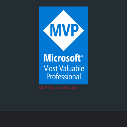
MVP Microsoft Intune