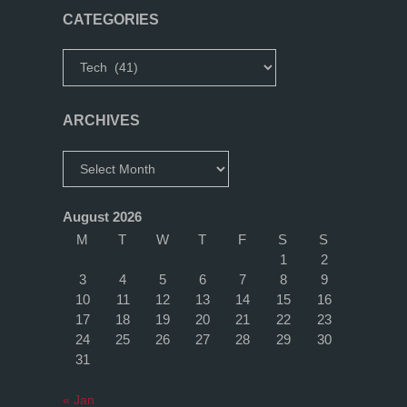
(Part
CATEGORIES
1)"
Categories
ARCHIVES
Archives
August 2026
M
T
W
T
F
S
S
1
2
3
4
5
6
7
8
9
10
11
12
13
14
15
16
17
18
19
20
21
22
23
24
25
26
27
28
29
30
31
« Jan