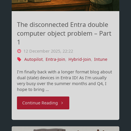
The disconnected Entra double
computer object problem – Part
1
12 December 2025, 22:22
Autopilot
,
Entra-Join
,
Hybrid-Join
,
Intune
I’m finally back with a longer format blog about
dual (stale) devices in Entra ID! As I’m usually
very busy over the summer months and Q4, I
hope to bring …
"The
Continue Reading
disconnected
Entra