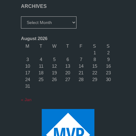
1)"
ARCHIVES
Archives
August 2026
M
T
W
T
F
S
S
1
2
3
4
5
6
7
8
9
10
11
12
13
14
15
16
17
18
19
20
21
22
23
24
25
26
27
28
29
30
31
« Jan