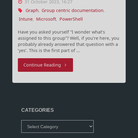
31 October 2023, 16:27
Graph
,
Group centric documentation
,
Intune
,
Microsoft
,
PowerShell
Have you asked yourself “I wonder what’s
assigned to this group”? Well, if you’re here, you
probably already answered that question with a
‘yes’. This is the first part of …
"Group-
Continue Reading
Centric
documentation
for
CATEGORIES
Intune
Categories
(Part