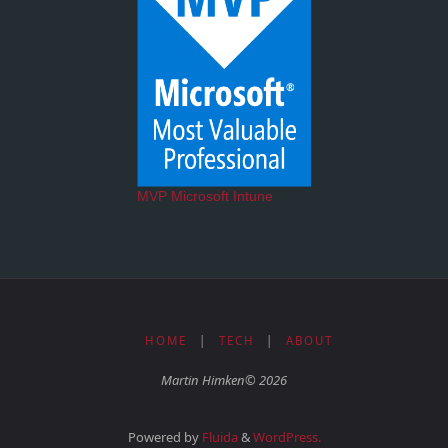
MVP Microsoft Intune
HOME
|
TECH
|
ABOUT
Martin Himken© 2026
Powered by
Fluida
&
WordPress.