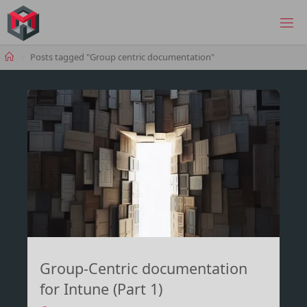
Skip
to
MANIMA.DE
content
Home
Posts tagged "Group centric documentation"
Group-Centric documentation
for Intune (Part 1)