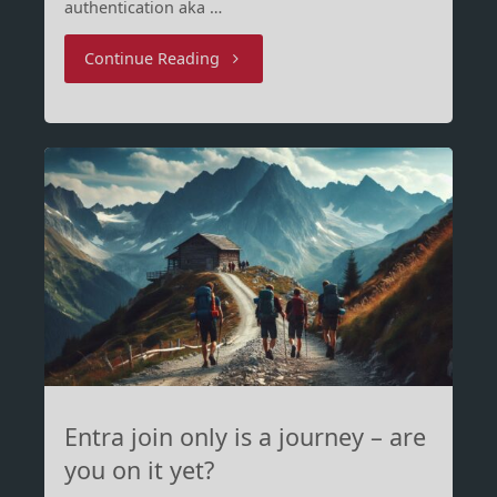
authentication aka …
"To
Continue Reading
BitLocker
pre-
boot
authenticate
or
not"
Entra join only is a journey – are
you on it yet?