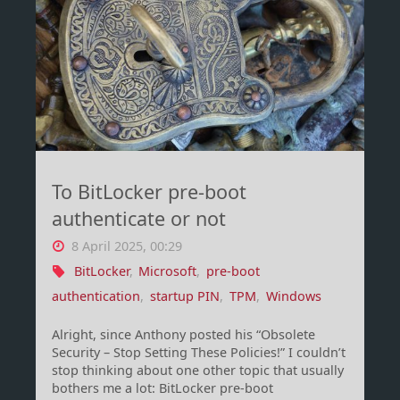
changes
–
yes,
including
Intune"
To BitLocker pre-boot
authenticate or not
8 April 2025, 00:29
BitLocker
,
Microsoft
,
pre-boot
authentication
,
startup PIN
,
TPM
,
Windows
Alright, since Anthony posted his “Obsolete
Security – Stop Setting These Policies!” I couldn’t
stop thinking about one other topic that usually
bothers me a lot: BitLocker pre-boot