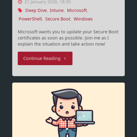
21 January 2026, 18:30
Deep Dive
,
Intune
,
Microsoft
,
PowerShell
,
Secure Boot
,
Windows
Microsoft wants you to update your Secure Boot
certificates as soon as possible. Join me as I
explain the situation and take action now!
"Secure
Continue Reading
Boot,
Certificates
and
BlackLotus"