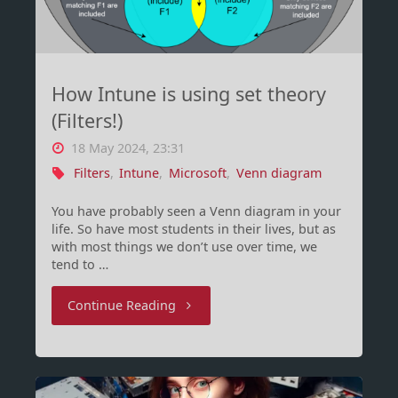
–
are
How Intune is using set theory
you
(Filters!)
on
18 May 2024, 23:31
it
Filters
,
Intune
,
Microsoft
,
Venn diagram
yet?"
You have probably seen a Venn diagram in your
life. So have most students in their lives, but as
with most things we don’t use over time, we
tend to …
"How
Continue Reading
Intune
is