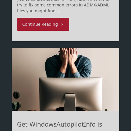
try to fix some common errors in ADMX/ADML
files you might find …
"FixMyADMX
Continue Reading
will
prepare
your
ADMX
for
Intune"
Get-WindowsAutopilotInfo is