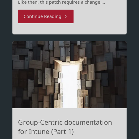
Like then, this patch requires a change …
"WinRE
Continue Reading
Patching
–
Round
2"
Group-Centric documentation
for Intune (Part 1)