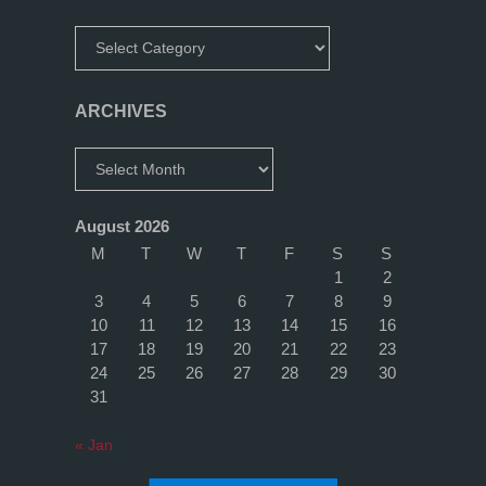
Categories
ARCHIVES
Archives
August 2026
M
T
W
T
F
S
S
1
2
3
4
5
6
7
8
9
10
11
12
13
14
15
16
17
18
19
20
21
22
23
24
25
26
27
28
29
30
31
« Jan