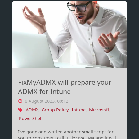
JSON
batching
using
PowerShell"
FixMyADMX will prepare your
ADMX for Intune
8 August 2023, 00:12
ADMX
,
Group Policy
,
Intune
,
Microsoft
,
PowerShell
I’ve gone and written another small script for
you to consume! I call it FixMyADMX and it will