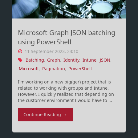
1)"
Microsoft Graph JSON batching
using PowerShell
11 September 2023, 23:10
Batching
,
Graph
,
Identity
,
Intune
,
JSON
,
Microsoft
,
Pagination
,
PowerShell
I’m working on a new big(ger) project that is
related to working with groups and Intune.
However, I quickly realized that depending on
the customer environment I would have to …
"Microsoft
Continue Reading
Graph