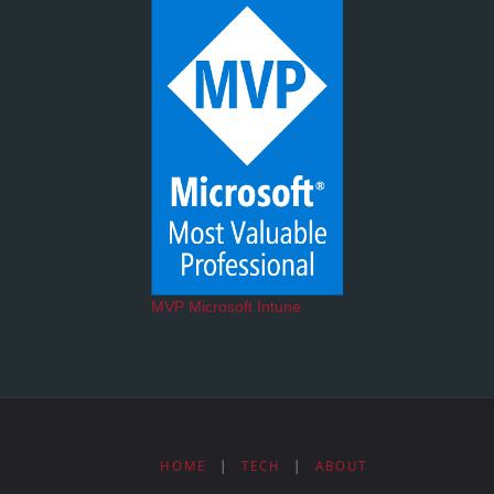
MVP Microsoft Intune
HOME
|
TECH
|
ABOUT