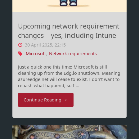
Upcoming network requirement
changes – yes, including Intune
30 April 2025, 22:15
Microsoft
,
Network requirements
Just a quick one this time: Microsoft is still
cleaning up from the Edg.io shutdown. Meaning
azureedge.net will cease to exist. I don’t want to
rehash what happend, so I …
"Upcoming
Continue Reading
network
requirement