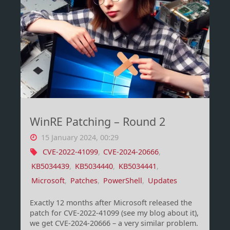
using
set
theory
(Filters!)"
WinRE Patching – Round 2
15 January 2024, 00:29
CVE-2022-41099
,
CVE-2024-20666
,
KB5034439
,
KB5034440
,
KB5034441
,
Microsoft
,
Patches
,
PowerShell
,
Updates
Exactly 12 months after Microsoft released the
patch for CVE-2022-41099 (see my blog about it),
we get CVE-2024-20666 – a very similar problem.