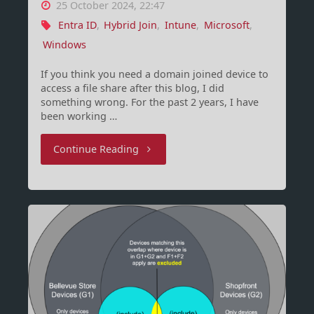
25 October 2024, 22:47
Entra ID
,
Hybrid Join
,
Intune
,
Microsoft
,
Windows
If you think you need a domain joined device to
access a file share after this blog, I did
something wrong. For the past 2 years, I have
been working …
"Entra
Continue Reading
join
only
is
a
journey