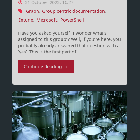
31 October 2023, 16:27
Graph
,
Group centric documentation
,
Intune
,
Microsoft
,
PowerShell
Have you asked yourself “I wonder what’s
assigned to this group”? Well, if you’re here, you
probably already answered that question with a
‘yes’. This is the first part of …
"Group-
Continue Reading
Centric
documentation
for
Intune
(Part