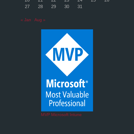
27
28
29
30
31
« Jan
Aug »
MVP Microsoft Intune