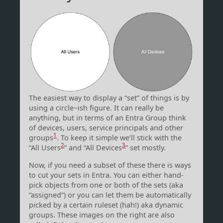
The easiest way to display a “set” of things is by
using a circle~ish figure. It can really be
anything, but in terms of an Entra Group think
of devices, users, service principals and other
1
groups
. To keep it simple we’ll stick with the
2
3
“All Users
” and “All Devices
” set mostly.
Now, if you need a subset of these there is ways
to cut your sets in Entra. You can either hand-
pick objects from one or both of the sets (aka
“assigned”) or you can let them be automatically
picked by a certain ruleset (hah!) aka dynamic
groups. These images on the right are also