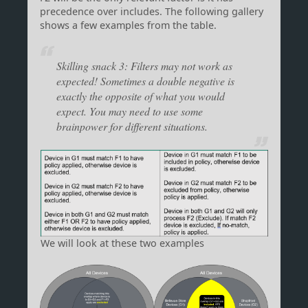
precedence over includes. The following gallery
shows a few examples from the table.
Skilling snack 3: Filters may not work as
expected! Sometimes a double negative is
exactly the opposite of what you would
expect. You may need to use some
brainpower for different situations.
We will look at these two examples