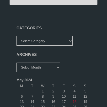
CATEGORIES
Categories
ARCHIVES
Archives
May 2024
M
T
W
T
F
S
S
1
2
3
4
5
6
7
8
9
10
11
12
13
14
15
16
17
18
19
20
21
22
23
24
25
26