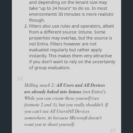
and depending on the tenant size may
take “up to 24 hours” to do so. In most
environments 30 minutes is more realistic
though.
Filters also use rules and operators, albeit
from a different source: Intune. Some
properties may overlap, but the source is
not Entra. Filters however are not
evaluated regularly but rather apply
instantly. This makes them very attractive
if you don’t want to rely on the uncertainty
of group evaluation.
Skilling snack 2:
All Users and All Devices
are already baked into Intune
(not Entra!).
While you can create these yourself (see
footnote 2 and 3), but you really shouldn’t. If
you can’t use All Users/All Devices
somewhere, its because Microsoft doesn’t
want you to shoot yourself.