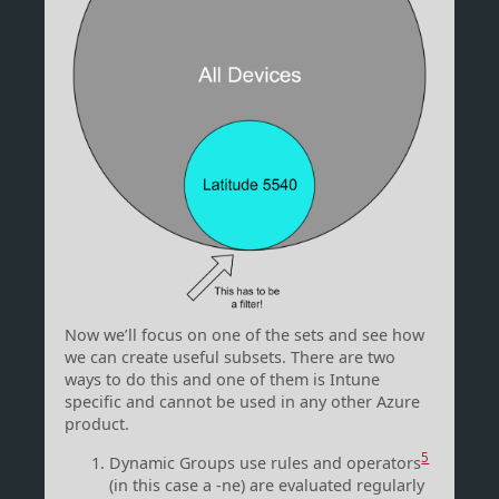
Now we’ll focus on one of the sets and see how
we can create useful subsets. There are two
ways to do this and one of them is Intune
specific and cannot be used in any other Azure
product.
5
Dynamic Groups use rules and operators
(in this case a -ne) are evaluated regularly