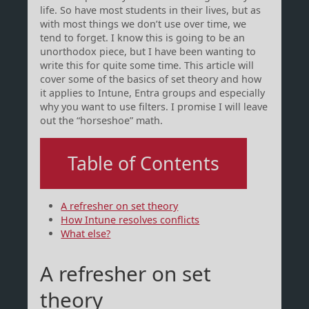
life. So have most students in their lives, but as
with most things we don’t use over time, we
tend to forget. I know this is going to be an
unorthodox piece, but I have been wanting to
write this for quite some time. This article will
cover some of the basics of set theory and how
it applies to Intune, Entra groups and especially
why you want to use filters. I promise I will leave
out the “horseshoe” math.
Table of Contents
A refresher on set theory
How Intune resolves conflicts
What else?
A refresher on set
theory