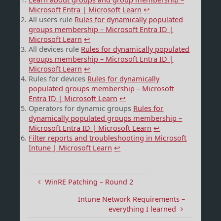
Microsoft Entra | Microsoft Learn
↩︎
All users rule
Rules for dynamically populated
groups membership – Microsoft Entra ID |
Microsoft Learn
↩︎
All devices rule
Rules for dynamically populated
groups membership – Microsoft Entra ID |
Microsoft Learn
↩︎
Rules for devices
Rules for dynamically
populated groups membership – Microsoft
Entra ID | Microsoft Learn
↩︎
Operators for dynamic groups
Rules for
dynamically populated groups membership –
Microsoft Entra ID | Microsoft Learn
↩︎
Filter reports and troubleshooting in Microsoft
Intune | Microsoft Learn
↩︎
WinRE Patching – Round 2
Intune Network Requirements –
everything I learned