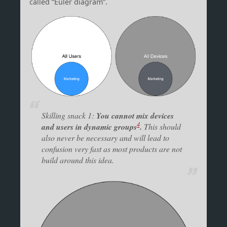
called “Euler diagram”.
Skilling snack 1:
You cannot mix devices
4
and users in dynamic groups
.
This should
also never be necessary and will lead to
confusion very fast as most products are not
build around this idea.