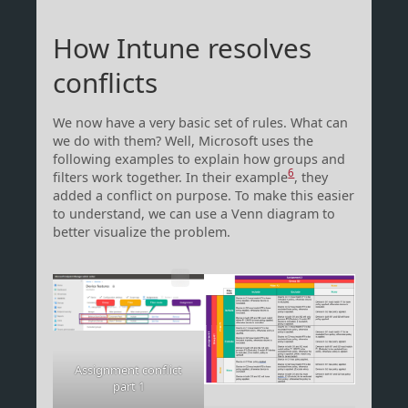
How Intune resolves
conflicts
We now have a very basic set of rules. What can
we do with them? Well, Microsoft uses the
following examples to explain how groups and
6
filters work together. In their example
, they
added a conflict on purpose. To make this easier
to understand, we can use a Venn diagram to
better visualize the problem.
Assignment conflict
part 1