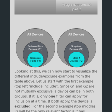
Assignment conflict
part 2
Looking at this, we can now start to visualize the
different include/exclude examples from the
table above. Let us start with the first example
(top left “include include”). Since G1 and G2 are
not mutually exclusive, a device can be in both
groups. If it is, only
one
filter can apply for
inclusion at a time. If both apply, the device is
excluded
. For the second example (top middle)
F2 will be the only relevant factor is it has