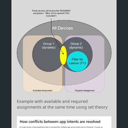
Example with available and required
assignments at the same time using set theory