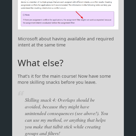
Microsoft about having available and required
intent at the same time
What else?
That’s it for the main course! Now have some
more skilling snacks before you leave.
Skilling snack 4: Overlaps should be
avoided, because they might have
unintended consequences (see above!). You
can use my method, or anything that helps
you make that tidbit stick while creating
groups and filters!