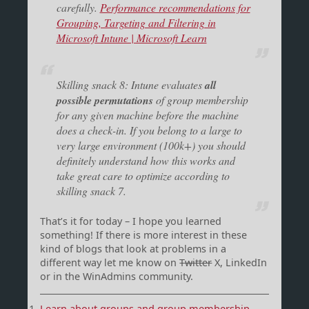
carefully.
Performance recommendations for
Grouping, Targeting and Filtering in
Microsoft Intune | Microsoft Learn
Skilling snack 8: Intune evaluates
all
possible permutations
of group membership
for any given machine before the machine
does a check-in. If you belong to a large to
very large environment (100k+) you should
definitely understand how this works and
take great care to optimize according to
skilling snack 7.
That’s it for today – I hope you learned
something! If there is more interest in these
kind of blogs that look at problems in a
different way let me know on
Twitter
X, LinkedIn
or in the WinAdmins community.
Learn about groups and group membership –