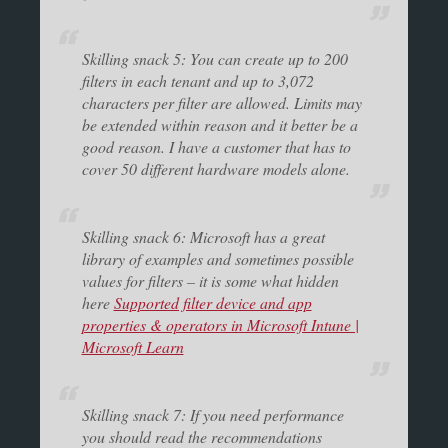
Skilling snack 5: You can create up to 200
filters in each tenant and up to 3,072
characters per filter are allowed. Limits may
be extended within reason and it better be a
good reason. I have a customer that has to
cover 50 different hardware models alone.
Skilling snack 6: Microsoft has a great
library of examples and sometimes possible
values for filters – it is some what hidden
here
Supported filter device and app
properties & operators in Microsoft Intune |
Microsoft Learn
Skilling snack 7: If you need performance
you should read the recommendations