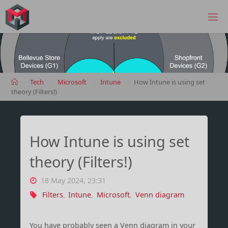
Skip
to
MANIMA.DE
content
Home
Tech
Microsoft
Intune
How Intune is using set
theory (Filters!)
How Intune is using set
theory (Filters!)
18 May 2024, 23:31
Filters
,
Intune
,
Microsoft
,
Venn diagram
You have probably seen a Venn diagram in your