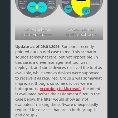
MS example top
MS example top
middle visualization
middle visualization
Update as of 29.01.2026
: Someone recently
pointed out an odd case to me. This scenario
sounds somewhat rare, but not impossible. In
this case, a driver management tool was
deployed, and some devices received the tool as
available, while Lenovo devices were supposed
to receive it as required. Group 2 was somewhat
imprecise, though, so some devices were in
both groups.
According to Microsoft
, the intent
is evaluated before the assignment filter. In the
case below, the filter would show as “not
evaluated,” making the software unexpectedly
required for devices that are in both group 1
and group 2.