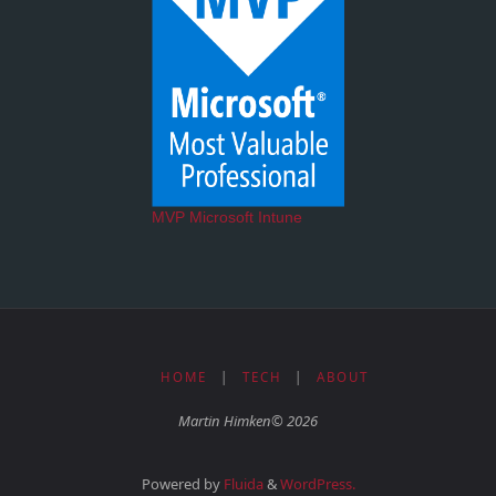
MVP Microsoft Intune
HOME
|
TECH
|
ABOUT
Martin Himken© 2026
Powered by
Fluida
&
WordPress.