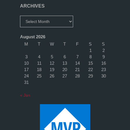
–
ARCHIVES
are
Archives
you
August 2026
on
M
T
W
T
F
S
S
1
2
it
3
4
5
6
7
8
9
10
11
12
13
14
15
16
yet?"
17
18
19
20
21
22
23
24
25
26
27
28
29
30
31
« Jan