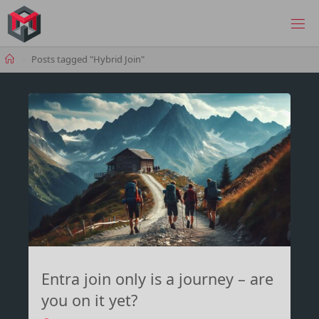
Skip
to
MANIMA.DE
content
Home
Posts tagged "Hybrid Join"
Entra join only is a journey – are
you on it yet?