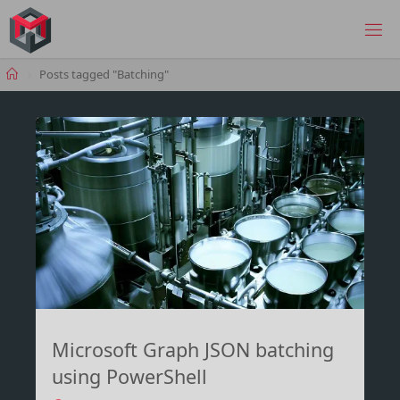
Skip
to
MANIMA.DE
content
Home
Posts tagged "Batching"
Microsoft Graph JSON batching
using PowerShell