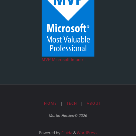
MVP Microsoft Intune
HOME
|
TECH
|
ABOUT
Martin Himken© 2026
Powered by
Fluida
&
WordPress.