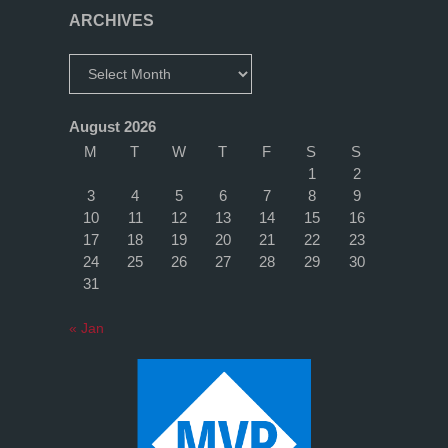
ARCHIVES
Archives
August 2026
M
T
W
T
F
S
S
1
2
3
4
5
6
7
8
9
10
11
12
13
14
15
16
17
18
19
20
21
22
23
24
25
26
27
28
29
30
31
« Jan