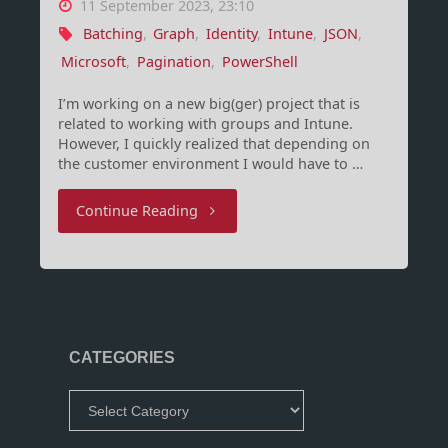
11 September 2023, 23:10
Batching
,
Graph
,
Identity
,
Intune
,
JSON
,
Microsoft
,
Pagination
,
PowerShell
I’m working on a new big(ger) project that is
related to working with groups and Intune.
However, I quickly realized that depending on
the customer environment I would have to …
"Microsoft
Continue Reading
Graph
JSON
batching
CATEGORIES
using
Categories
PowerShell"