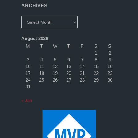
ARCHIVES
Archives
August 2026
M
T
W
T
F
S
S
1
2
3
4
5
6
7
8
9
10
11
12
13
14
15
16
17
18
19
20
21
22
23
24
25
26
27
28
29
30
31
« Jan