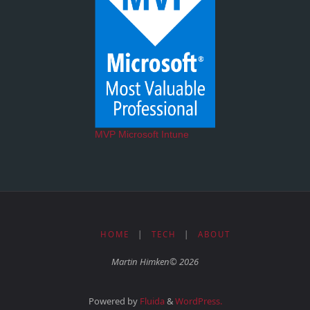
MVP Microsoft Intune
HOME
|
TECH
|
ABOUT
Martin Himken© 2026
Powered by
Fluida
&
WordPress.