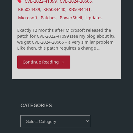
CVE-2022-41099
,
CVE-2024-20666
,
KB5034439
,
KB5034440
,
KB5034441
,
Microsoft
,
Patches
,
PowerShell
,
Updates
Exactly 12 months after Microsoft released the
patch for CVE-2022-41099 (see my blog about it),
we get CVE-2024-20666 – a very similar problem.
Like then, this patch requires a change …
"WinRE
Continue Reading
Patching
–
Round
CATEGORIES
2"
Categories