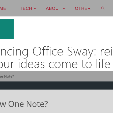
ME
TECH
ABOUT
OTHER
SEAR
ne Note?
ew One Note?