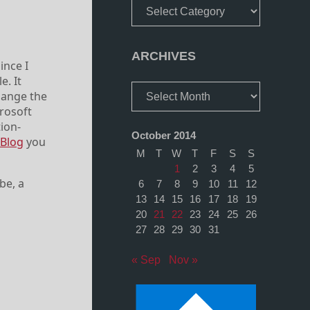
Categories
ARCHIVES
ince I
e. It
Archives
change the
crosoft
tion-
October 2014
 Blog
you
M
T
W
T
F
S
S
1
2
3
4
5
be, a
6
7
8
9
10
11
12
13
14
15
16
17
18
19
20
21
22
23
24
25
26
27
28
29
30
31
« Sep
Nov »