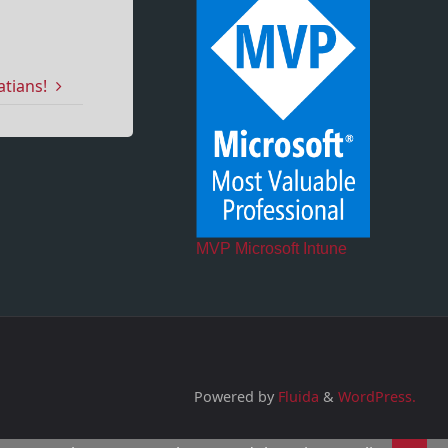
atians!
MVP Microsoft Intune
Powered by
Fluida
&
WordPress.