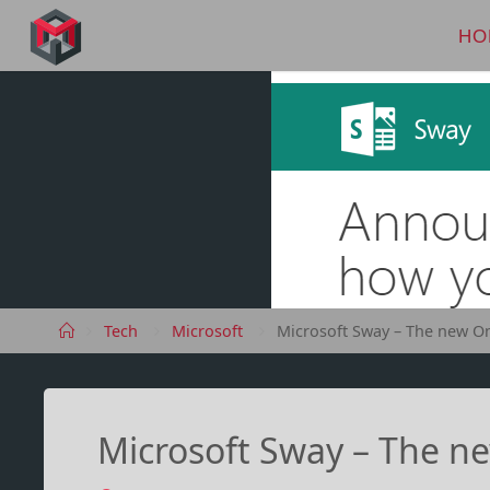
Skip
to
HO
MANIMA.DE
content
Home
Tech
Microsoft
Microsoft Sway – The new O
Microsoft Sway – The n