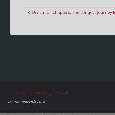
Dreamfall Chapters: The Longest Journey 
HOME
|
TECH
|
ABOUT
Martin Himken© 2026