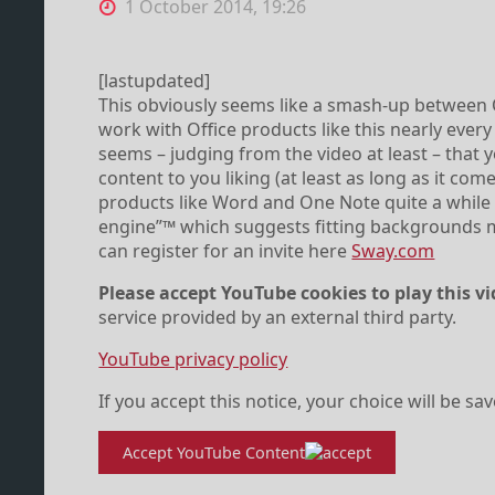
1 October 2014, 19:26
[lastupdated]
This obviously seems like a smash-up between 
work with Office products like this nearly every d
seems – judging from the video at least – that 
content to you liking (at least as long as it co
products like Word and One Note quite a while n
engine”™ which suggests fitting backgrounds m
can register for an invite here
Sway.com
Please accept YouTube cookies to play this vi
service provided by an external third party.
YouTube privacy policy
If you accept this notice, your choice will be sa
Accept YouTube Content