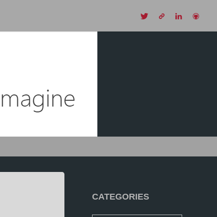
CH
CATEGORIES