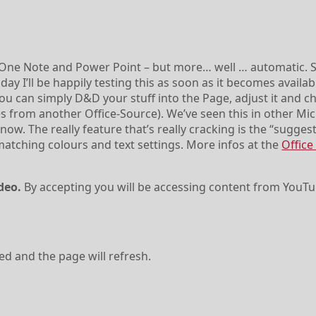
One Note and Power Point – but more… well … automatic. S
ay I’ll be happily testing this as soon as it becomes availabl
you can simply D&D your stuff into the Page, adjust it and 
mes from another Office-Source). We’ve seen this in other Mi
ow. The really feature that’s really cracking is the “sugges
atching colours and text settings. More infos at the
Office
deo.
By accepting you will be accessing content from YouTu
ved and the page will refresh.