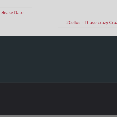
Release Date
2Cellos – Those crazy Cro