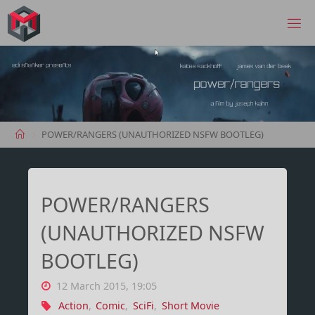
Skip
to
MANIMA.DE
content
Home
POWER/RANGERS (UNAUTHORIZED NSFW BOOTLEG)
POWER/RANGERS
(UNAUTHORIZED NSFW
BOOTLEG)
12 March 2015, 19:05
Action
,
Comic
,
SciFi
,
Short Movie