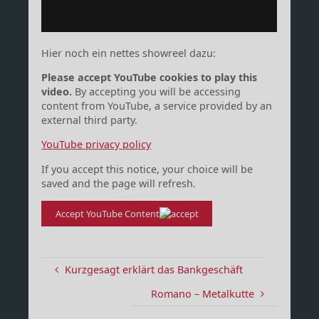
Hier noch ein nettes showreel dazu:
Please accept YouTube cookies to play this
video.
By accepting you will be accessing
content from YouTube, a service provided by an
external third party.
YouTube privacy policy
If you accept this notice, your choice will be
saved and the page will refresh.
Accept YouTube Content
Kurzgesagt erklärt das Bankgeschäft
Romano – Metalkutte