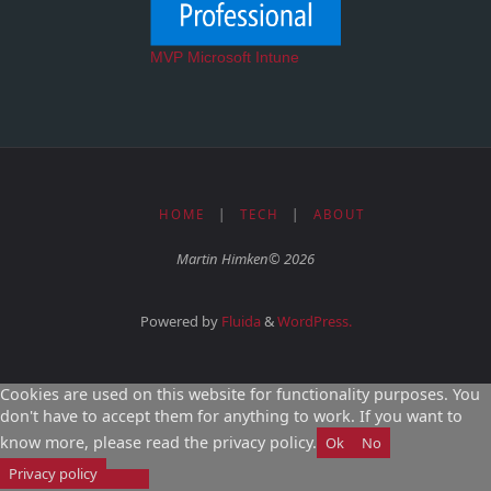
MVP Microsoft Intune
HOME
|
TECH
|
ABOUT
Martin Himken© 2026
Powered by
Fluida
&
WordPress.
Cookies are used on this website for functionality purposes. You
don't have to accept them for anything to work. If you want to
know more, please read the privacy policy.
Ok
No
Privacy policy