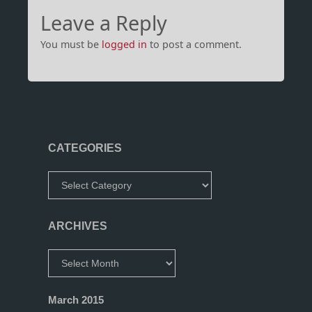
Leave a Reply
You must be
logged in
to post a comment.
CATEGORIES
Categories
ARCHIVES
Archives
March 2015