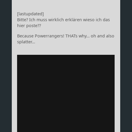
[lastupdated]
Bitte? Ich muss wirklich erklären wieso ich das
hier poste??
Because Powerrangers! THATs why… oh and also
splatter…