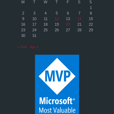
M
T
W
T
F
S
S
1
2
3
4
5
6
7
8
9
10
11
12
13
14
15
16
17
18
19
20
21
22
23
24
25
26
27
28
29
30
31
« Feb
Apr »