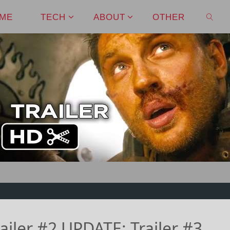
ME
TECH
ABOUT
OTHER
SEAR
iler #2 UPDATE: Trailer #3