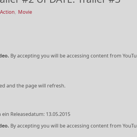
Action
,
Movie
deo.
By accepting you will be accessing content from YouTu
ved and the page will refresh.
 ein Releasedatum: 13.05.2015
deo.
By accepting you will be accessing content from YouTu