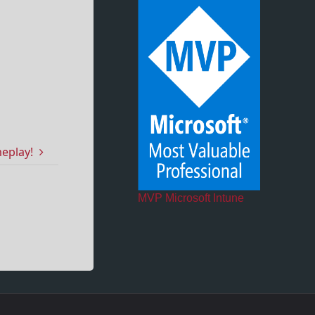
meplay!
MVP Microsoft Intune