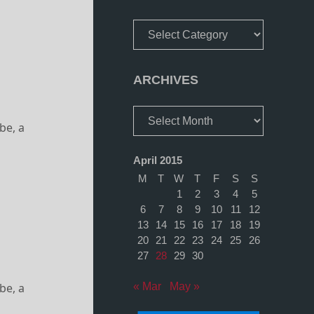
Categories
ARCHIVES
Archives
be, a
April 2015
M
T
W
T
F
S
S
1
2
3
4
5
6
7
8
9
10
11
12
13
14
15
16
17
18
19
20
21
22
23
24
25
26
27
28
29
30
be, a
« Mar
May »