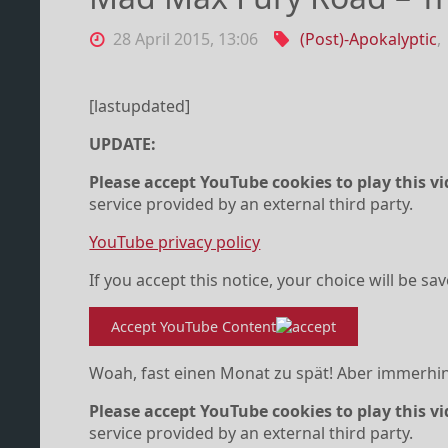
28 April 2015, 13:06
(Post)-Apokalyptic
,
[lastupdated]
UPDATE:
Please accept YouTube cookies to play this vi
service provided by an external third party.
YouTube privacy policy
If you accept this notice, your choice will be sa
Accept YouTube Content
Woah, fast einen Monat zu spät! Aber immerhin
Please accept YouTube cookies to play this vi
service provided by an external third party.