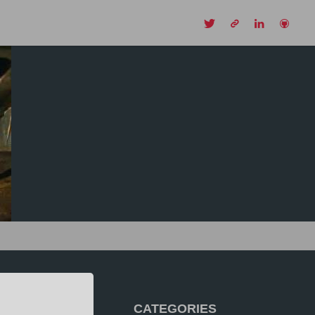
CH
CATEGORIES