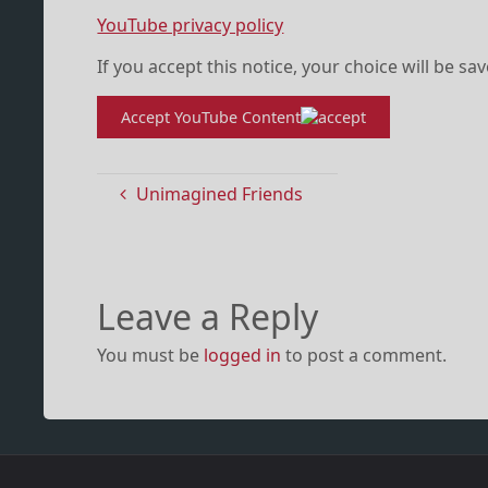
YouTube privacy policy
If you accept this notice, your choice will be sa
Accept YouTube Content
Unimagined Friends
Leave a Reply
You must be
logged in
to post a comment.