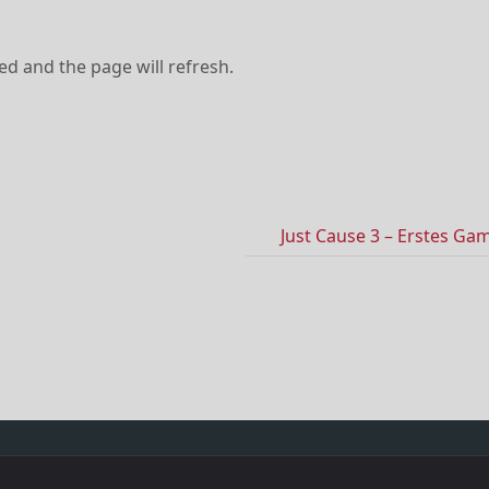
ved and the page will refresh.
Just Cause 3 – Erstes Ga