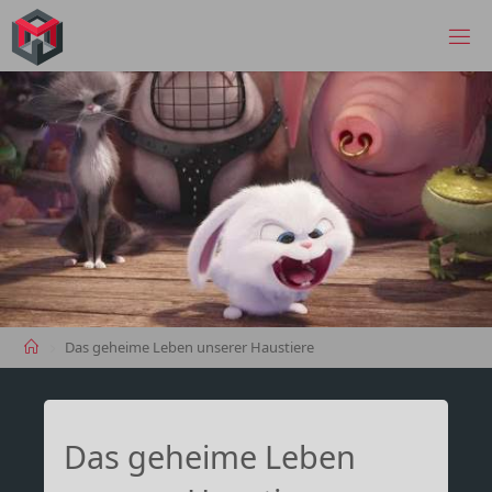
Skip
to
MANIMA.DE
content
Home
Das geheime Leben unserer Haustiere
Das geheime Leben