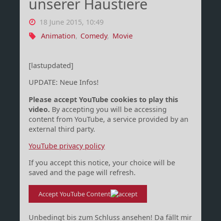
unserer Haustiere
18 June 2015, 10:49
Animation
,
Comedy
,
Movie
[lastupdated]
UPDATE: Neue Infos!
Please accept YouTube cookies to play this
video.
By accepting you will be accessing
content from YouTube, a service provided by an
external third party.
YouTube privacy policy
If you accept this notice, your choice will be
saved and the page will refresh.
Accept YouTube Content
Unbedingt bis zum Schluss ansehen! Da fällt mir