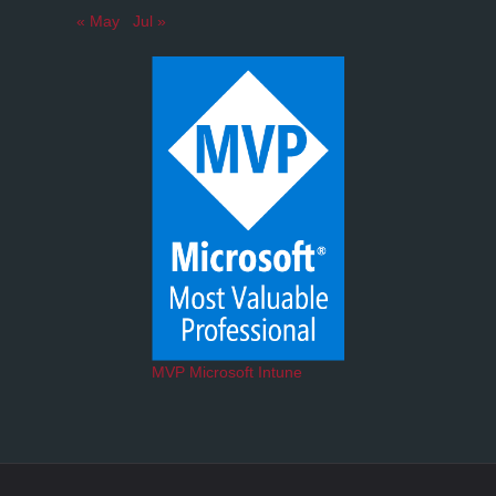
« May
Jul »
MVP Microsoft Intune