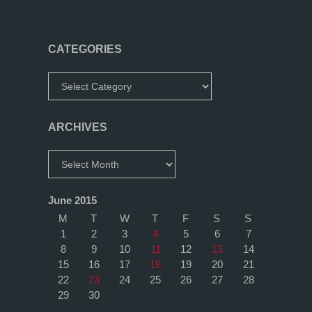
CATEGORIES
Categories
ARCHIVES
Archives
June 2015
M
T
W
T
F
S
S
1
2
3
4
5
6
7
8
9
10
11
12
13
14
15
16
17
18
19
20
21
22
23
24
25
26
27
28
29
30