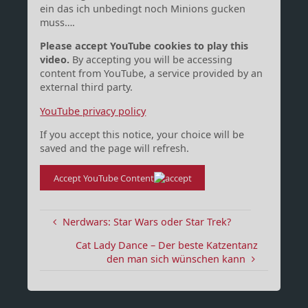
ein das ich unbedingt noch Minions gucken
muss….
Please accept YouTube cookies to play this
video.
By accepting you will be accessing
content from YouTube, a service provided by an
external third party.
YouTube privacy policy
If you accept this notice, your choice will be
saved and the page will refresh.
Accept YouTube Content
Nerdwars: Star Wars oder Star Trek?
Cat Lady Dance – Der beste Katzentanz
den man sich wünschen kann