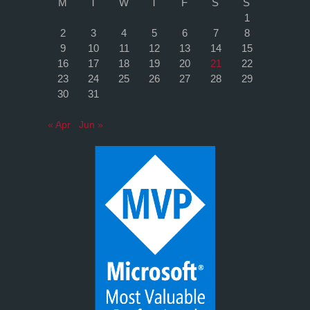
M
T
W
T
F
S
S
1
2
3
4
5
6
7
8
9
10
11
12
13
14
15
16
17
18
19
20
21
22
23
24
25
26
27
28
29
30
31
« Apr
Jun »