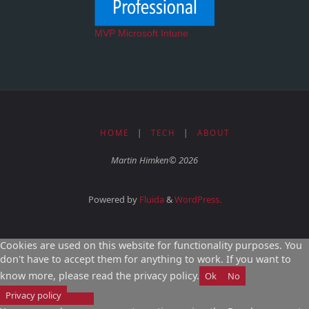
MVP Microsoft Intune
HOME
|
TECH
|
ABOUT
Martin Himken© 2026
Powered by
Fluida
&
WordPress.
Cookies are used on this website for functionality purposes. You
don't have to accept them for anything to work. If you want to
know more, please read the privacy policy.
Ok
No
Privacy policy