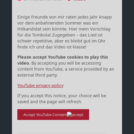
Einige Freunde von mir raten jedes Jahr knapp
vor dem anbahnenden Sommer was ein
Hitkandidat sein könnte. Hier mein Vorschlag
für die Tombola! Zugegeben – das Lied ist
schwer repetitive, aber es bleibt gut im Ohr
finde ich und das Video ist klasse!
Please accept YouTube cookies to play this
video.
By accepting you will be accessing
content from YouTube, a service provided by an
external third party.
YouTube privacy policy
If you accept this notice, your choice will be
saved and the page will refresh.
Accept YouTube Content