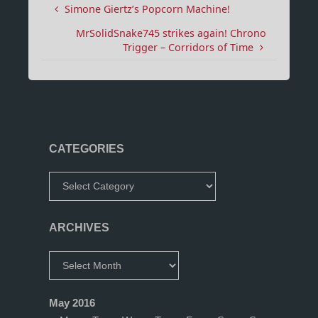
Simone Giertz’s Popcorn Machine!
MrSolidSnake745 strikes again! Chrono
Trigger – Corridors of Time
CATEGORIES
Categories
ARCHIVES
Archives
May 2016