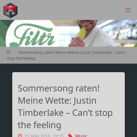
Skip
to
MANIMA.DE
content
Home
Sommersong raten! Meine Wette: Justin Timberlake – Can’t
stop the feeling
Sommersong raten!
Meine Wette: Justin
Timberlake – Can’t stop
the feeling
21 May 2016, 19:55
Music