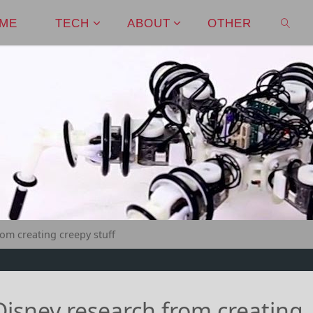
ME
TECH
ABOUT
OTHER
SEAR
om creating creepy stuff
isney research from creating