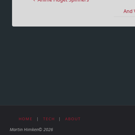
And 
HOME
|
TECH
|
ABOUT
Martin Himken© 2026