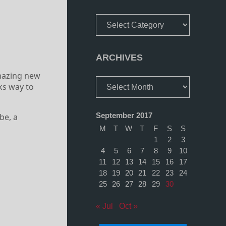
Categories
ARCHIVES
mazing new
Archives
ks way to
September 2017
be, a
M
T
W
T
F
S
S
1
2
3
4
5
6
7
8
9
10
11
12
13
14
15
16
17
18
19
20
21
22
23
24
25
26
27
28
29
30
« Jul
Oct »