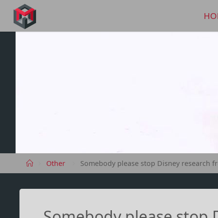
Skip
to
HO
MANIMA.DE
content
Home
Other
Somebody please stop Disney research fr
Somebody please stop D