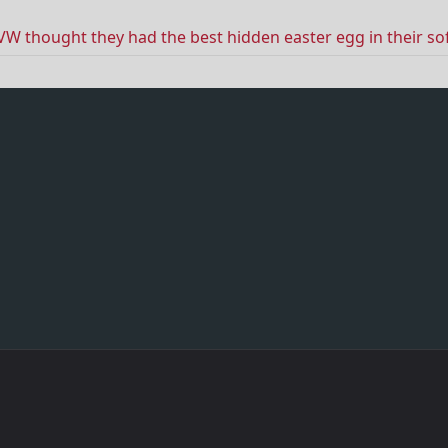
VW thought they had the best hidden easter egg in their s