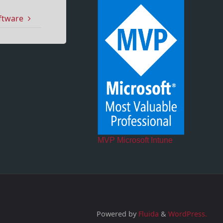
oftware
MVP Microsoft Intune
Powered by
Fluida
&
WordPress.