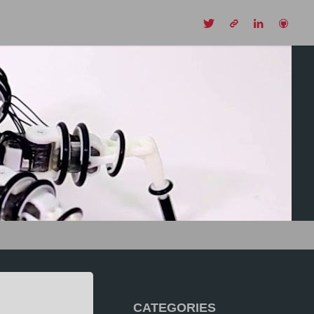
CH
CATEGORIES