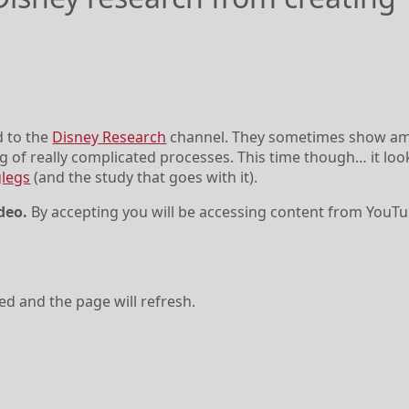
d to the
Disney Research
channel. They sometimes show a
g of really complicated processes. This time though… it loo
legs
(and the study that goes with it).
deo.
By accepting you will be accessing content from YouTu
ved and the page will refresh.