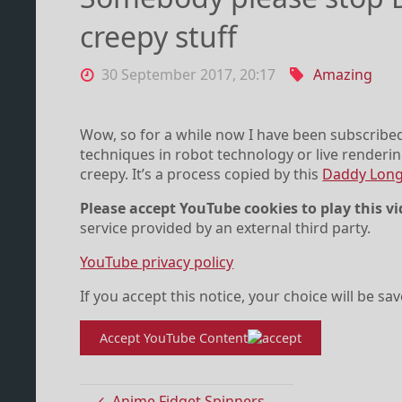
creepy stuff
30 September 2017, 20:17
Amazing
Wow, so for a while now I have been subscribe
techniques in robot technology or live renderin
creepy. It’s a process copied by this
Daddy Long
Please accept YouTube cookies to play this vi
service provided by an external third party.
YouTube privacy policy
If you accept this notice, your choice will be sa
Accept YouTube Content
Anime Fidget Spinners