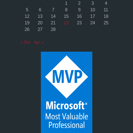
1
2
3
4
5
6
7
8
9
10
11
12
13
14
15
16
17
18
19
20
21
22
23
24
25
26
27
28
« Oct
Apr »