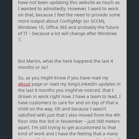
have not been updating this website as much as
I wanted to admittedly. However, I want to work
on that, because I feel the need to provide some
more output about ConfigMgr (or SCCM),
Windows 10, Office 365 and probably the future
of IT – because a lot will change after Windows
7.
But Martin, what the heck happend the last 4
months or so?
So, as you might know if you have read my
about
page or read my Xing/LinkedIn updates in
the last 8 months you might’ve noticed, that I
drown in work right now. I have a team to lead, I
have customers to care for and on top of that a
child on the way. Oh and because I wasn’t
satisfied with just that I also moved from the 4th
floor into the 3rd in November – just 500 meters
apart. I’m still trying to get accustomed to that
kind of work and I have the feeling that a many