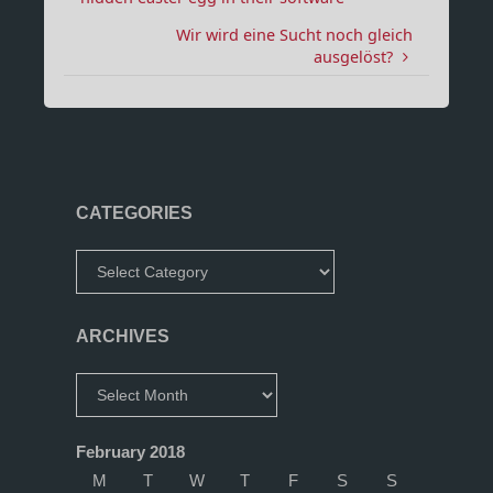
Wir wird eine Sucht noch gleich
ausgelöst?
CATEGORIES
Categories
ARCHIVES
Archives
February 2018
M
T
W
T
F
S
S