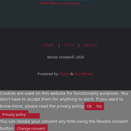
MVP Microsoft Intune
HOME
|
TECH
|
ABOUT
Martin Himken© 2026
Powered by
Fluida
&
WordPress.
Cookies are used on this website for functionality purposes. You
don't have to accept them for anything to work. If you want to
know more, please read the privacy policy.
Ok
No
Privacy policy
You can revoke your consent any time using the Revoke consent
button.
Change consent