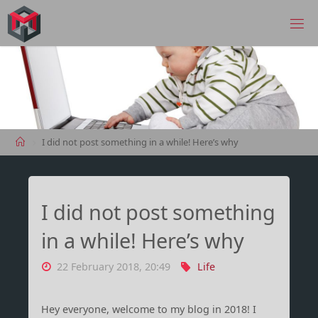
Skip
to
MANIMA.DE
content
Home
I did not post something in a while! Here’s why
I did not post something
in a while! Here’s why
22 February 2018, 20:49
Life
Hey everyone, welcome to my blog in 2018! I