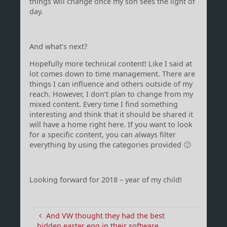
things will change once my son sees the light of
day.
And what’s next?
Hopefully more technical content! Like I said at
lot comes down to time management. There are
things I can influence and others outside of my
reach. However, I don’t plan to change from my
mixed content. Every time I find something
interesting and think that it should be shared it
will have a home right here. If you want to look
for a specific content, you can always filter
everything by using the categories provided 🙂
Looking forward for 2018 – year of my child!
And VW thought they had the best
hidden easter egg in their software