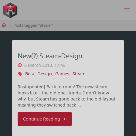
Skip
to
MANIMA.DE
content
Home
Posts tagged "Steam"
New(?) Steam-Design
6 March 2013, 17:49
Beta
,
Design
,
Games
,
Steam
[lastupdated] Back to roots! The new steam
looks like… the old one.. kinda. I don’t know
why, but Steam has gone back to the old layout,
meaning they switched back …
"New(?)
Continue Reading
Steam-