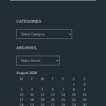
Design"
CATEGORIES
Categories
ARCHIVES
Archives
August 2026
M
T
W
T
F
S
S
1
2
3
4
5
6
7
8
9
10
11
12
13
14
15
16
17
18
19
20
21
22
23
24
25
26
27
28
29
30