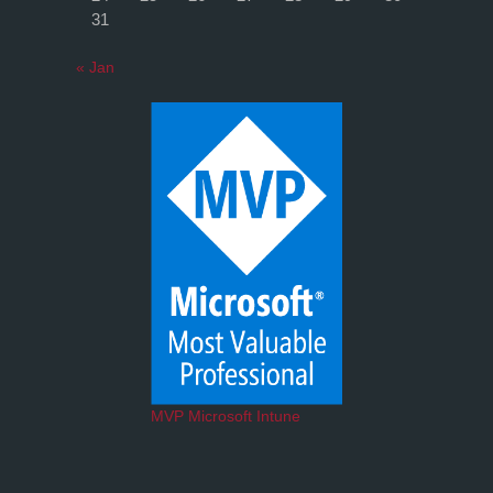
31
« Jan
MVP Microsoft Intune