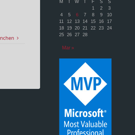
M
T
W
T
F
S
S
1
2
3
4
5
6
7
8
9
10
11
12
13
14
15
16
17
18
19
20
21
22
23
24
25
26
27
28
ünchen
Mar »