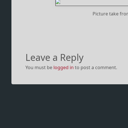
Picture take fr
Leave a Reply
You must be
logged in
to post a comment.