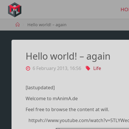
Skip
to
HO
MANIMA.DE
content
Home
Hello world! – again
Hello world! – again
6 February 2013, 16:56
Life
[lastupdated]
Welcome to mAnimA.de
Feel free to browse the content at will.
httpvh://www.youtube.com/watch?v=5TLYWe