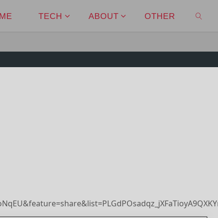
ME
TECH
ABOUT
OTHER
SEAR
oNqEU&feature=share&list=PLGdPOsadqz_jXFaTioyA9QXK