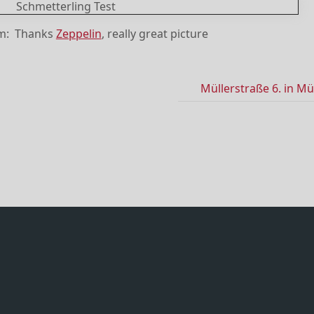
om: Thanks
Zeppelin
, really great picture
Müllerstraße 6. in M