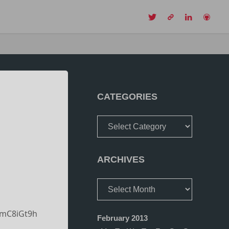
CH
CATEGORIES
Categories
ARCHIVES
Archives
YmC8iGt9h
February 2013