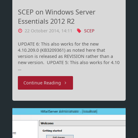
nie
SCEP on Windows Server
so
Essentials 2012 R2
22 October 2014, 14:11
SCEP
viel
UPDATE 6: This also works for the new
Spaß
4.10.209.0 (KB3209361) as noted here that
version is released as REVISION rather than a
beim
new version. UPDATE 5: This also works for 4.10
…
Salatwaschen!"
"SCEP
Continue Reading
on
Windows
Server
Essentials