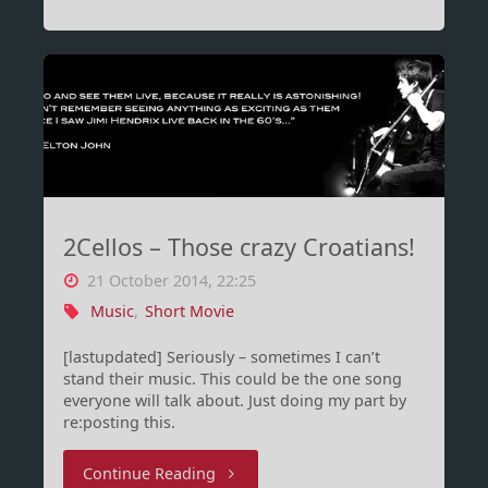
IIS
8.5
and
Autodiscover
–
2Cellos – Those crazy Croatians!
Impossible?
21 October 2014, 22:25
NOPE"
Music
,
Short Movie
[lastupdated] Seriously – sometimes I can’t
stand their music. This could be the one song
everyone will talk about. Just doing my part by
re:posting this.
"2Cellos
Continue Reading