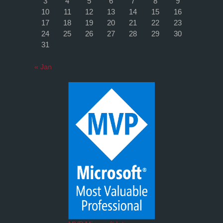
3
4
5
6
7
8
9
10
11
12
13
14
15
16
17
18
19
20
21
22
23
24
25
26
27
28
29
30
31
« Jan