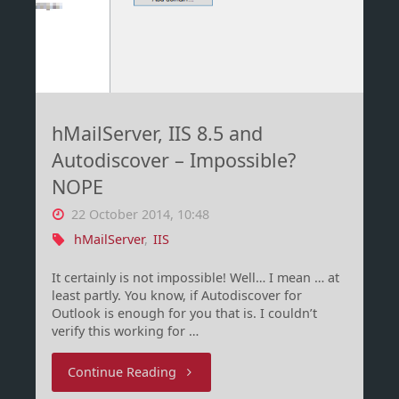
2012
R2"
hMailServer, IIS 8.5 and
Autodiscover – Impossible?
NOPE
22 October 2014, 10:48
hMailServer
,
IIS
It certainly is not impossible! Well… I mean … at
least partly. You know, if Autodiscover for
Outlook is enough for you that is. I couldn’t
verify this working for …
"hMailServer,
Continue Reading