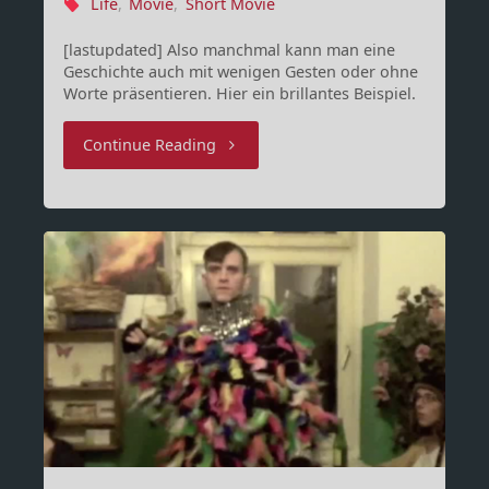
Life
,
Movie
,
Short Movie
[lastupdated] Also manchmal kann man eine
Geschichte auch mit wenigen Gesten oder ohne
Worte präsentieren. Hier ein brillantes Beispiel.
"Solus"
Continue Reading