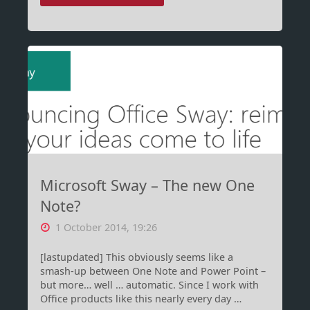
–
Those
crazy
Croatians!"
Microsoft Sway – The new One
Note?
1 October 2014, 19:26
[lastupdated] This obviously seems like a
smash-up between One Note and Power Point –
but more… well … automatic. Since I work with
Office products like this nearly every day …