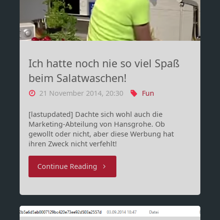
Fuck(ed)
(REDDIT
EDITION)"
Ich hatte noch nie so viel Spaß
beim Salatwaschen!
21 November 2014, 20:30
Fun
[lastupdated] Dachte sich wohl auch die
Marketing-Abteilung von Hansgrohe. Ob
gewollt oder nicht, aber diese Werbung hat
ihren Zweck nicht verfehlt!
"Ich
Continue Reading
hatte
noch