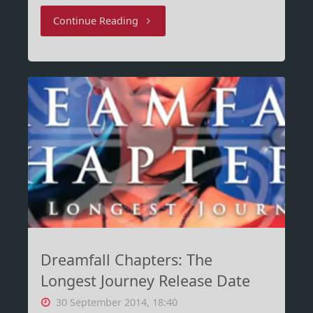
"Microsoft
Continue Reading
Sway
–
The
new
One
Note?"
Dreamfall Chapters: The
Longest Journey Release Date
30 September 2014, 18:40