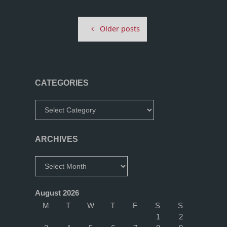
–
Older posts
Jason
Paul
Arcade
CATEGORIES
Run"
Categories
ARCHIVES
Archives
August 2026
M
T
W
T
F
S
S
1
2