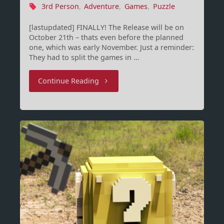
3rd Person
,
Adventure
,
Games
,
Puzzle
[lastupdated] FINALLY! The Release will be on
October 21th – thats even before the planned
one, which was early November. Just a reminder:
They had to split the games in …
"Dreamfall
Continue Reading
Chapters:
The
Longest
Journey
Release
Date"