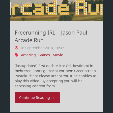
Minecraft
Steve
um
Freerunning IRL – Jason Paul
Peach
Arcade Run
kloppen"
18 September 2014, 16:47
Amazing
,
Games
,
Movie
[lastupdated] Erst dachte ich: OK, bestimmt in
mehreren Shots gemacht vor nem Greenscreen.
Pustekuchen! Please accept YouTube cookies to
play this video. By accepting you will be
accessing content from …
"Freerunning
Continue Reading
IRL