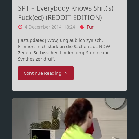
SPT – Everybody Knows Shit(‘s)
Fuck(ed) (REDDIT EDITION)
4 December 2014, 18:24
Fun
[lastupdated] Wow, unglaublich zynisch.
Erinnert mich stark an die Sachen aus NDW-
Zeiten. So bisschen Lindenberg-Stimme mit
Synthesizer druff.
"SPT
Continue Reading
–
Everybody
Knows
Shit(‘s)