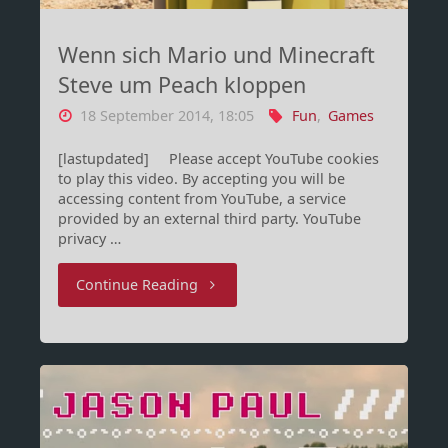
Wenn sich Mario und Minecraft
Steve um Peach kloppen
18 September 2014, 18:05
Fun
,
Games
[lastupdated] Please accept YouTube cookies
to play this video. By accepting you will be
accessing content from YouTube, a service
provided by an external third party. YouTube
privacy …
"Wenn
Continue Reading
sich
Mario
und