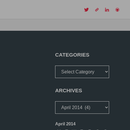
CH
CATEGORIES
Categories
ARCHIVES
Archives
April 2014