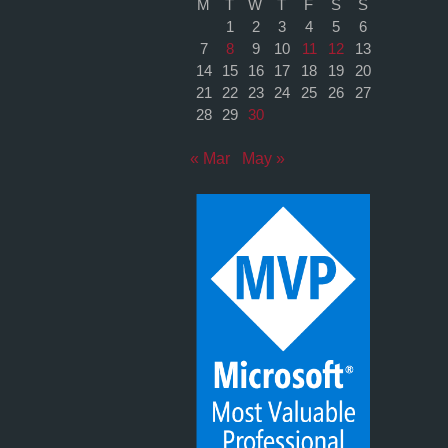
M
T
W
T
F
S
S
1
2
3
4
5
6
7
8
9
10
11
12
13
14
15
16
17
18
19
20
21
22
23
24
25
26
27
28
29
30
« Mar
May »