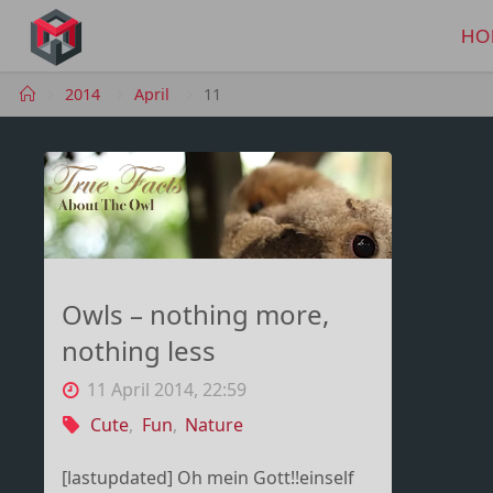
Skip
to
HO
MANIMA.DE
content
Home
2014
April
11
Owls – nothing more,
nothing less
11 April 2014, 22:59
Cute
,
Fun
,
Nature
[lastupdated] Oh mein Gott!!einself