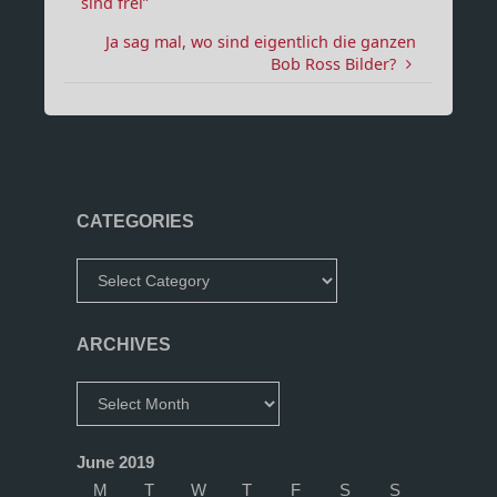
sind frei”
Ja sag mal, wo sind eigentlich die ganzen
Bob Ross Bilder?
CATEGORIES
Categories
ARCHIVES
Archives
June 2019
M
T
W
T
F
S
S