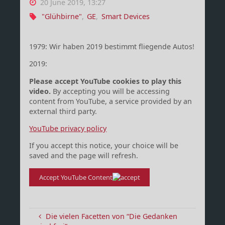
20 June 2019, 13:27
"Glühbirne"
,
GE
,
Smart Devices
1979: Wir haben 2019 bestimmt fliegende Autos!
2019:
Please accept YouTube cookies to play this
video.
By accepting you will be accessing
content from YouTube, a service provided by an
external third party.
YouTube privacy policy
If you accept this notice, your choice will be
saved and the page will refresh.
Accept YouTube Content
Die vielen Facetten von “Die Gedanken