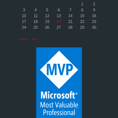
1
2
3
4
5
6
7
8
9
10
11
12
13
14
15
16
17
18
19
20
21
22
23
24
25
26
27
28
29
30
« Nov
Jul »