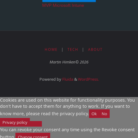
MVP Microsoft Intune
HOME
|
TECH
|
ABOUT
Martin Himken© 2026
Powered by
Fluida
&
WordPress.
Cookies are used on this website for functionality purposes. You
don't have to accept them for anything to work. If you want to
know more, please read the privacy policy.
Ok
No
Privacy policy
You can revoke your consent any time using the Revoke consent
button.
Change consent