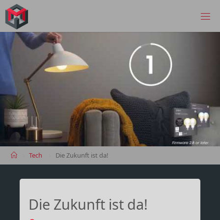
Skip
to
MANIMA.DE
content
Home
Tech
Die Zukunft ist da!
Die Zukunft ist da!