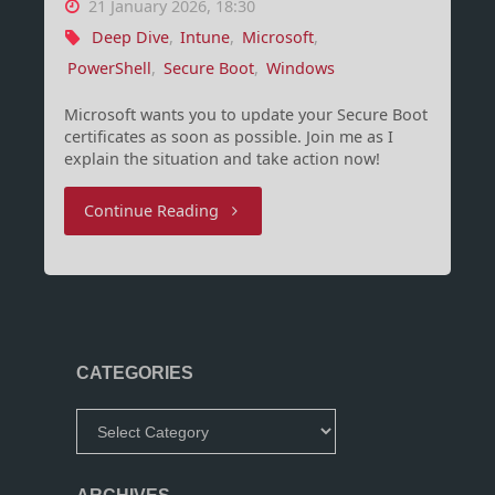
21 January 2026, 18:30
Deep Dive
,
Intune
,
Microsoft
,
PowerShell
,
Secure Boot
,
Windows
Microsoft wants you to update your Secure Boot
certificates as soon as possible. Join me as I
explain the situation and take action now!
"Secure
Continue Reading
Boot,
Certificates
and
CATEGORIES
BlackLotus"
Categories