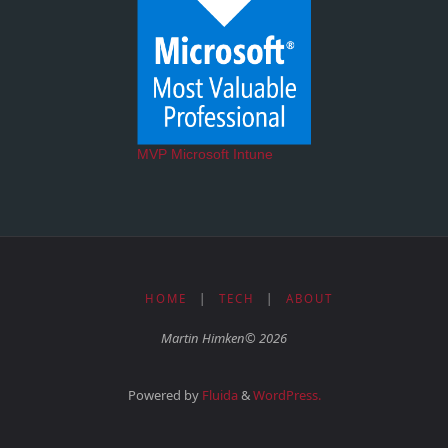
MVP Microsoft Intune
HOME
|
TECH
|
ABOUT
Martin Himken© 2026
Powered by
Fluida
&
WordPress.