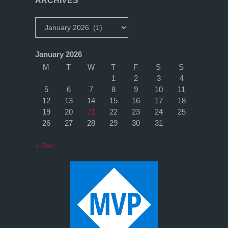
ARCHIVES
Archives
January 2026
M
T
W
T
F
S
S
1
2
3
4
5
6
7
8
9
10
11
12
13
14
15
16
17
18
19
20
21
22
23
24
25
26
27
28
29
30
31
« Dec