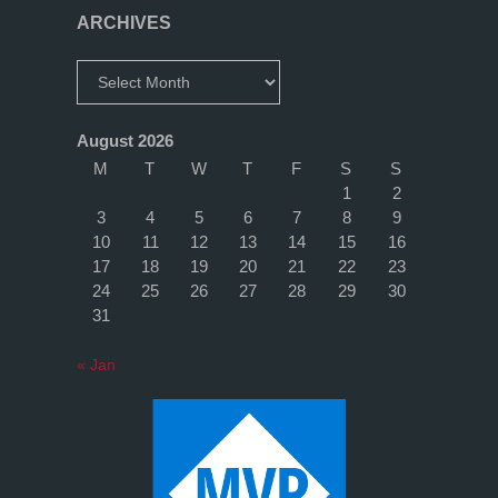
with
ARCHIVES
a
Archives
new
August 2026
Domain
M
T
W
T
F
S
S
1
2
Controller"
3
4
5
6
7
8
9
10
11
12
13
14
15
16
17
18
19
20
21
22
23
24
25
26
27
28
29
30
31
« Jan