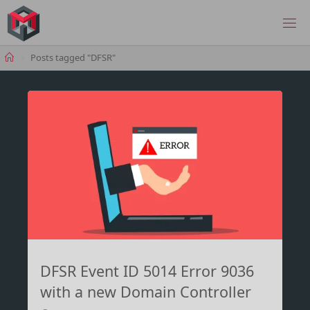
Skip
to
MANIMA.DE
content
Home
Posts tagged "DFSR"
DFSR Event ID 5014 Error 9036
with a new Domain Controller