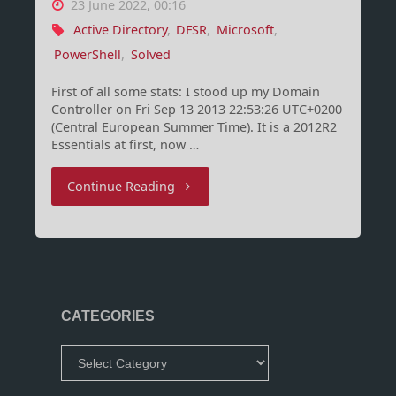
23 June 2022, 00:16
Active Directory
,
DFSR
,
Microsoft
,
PowerShell
,
Solved
First of all some stats: I stood up my Domain
Controller on Fri Sep 13 2013 22:53:26 UTC+0200
(Central European Summer Time). It is a 2012R2
Essentials at first, now …
"DFSR
Continue Reading
Event
ID
5014
CATEGORIES
Error
Categories
9036