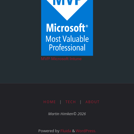
MVP Microsoft Intune
HOME
|
TECH
|
ABOUT
Martin Himken© 2026
Powered by
Fluida
&
WordPress.