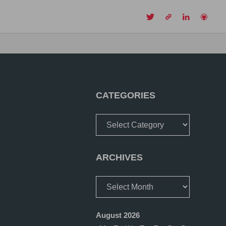
CH
CATEGORIES
Categories
ARCHIVES
Archives
August 2026