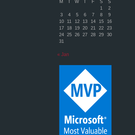
M
T
W
T
F
S
S
1
2
3
4
5
6
7
8
9
10
11
12
13
14
15
16
17
18
19
20
21
22
23
24
25
26
27
28
29
30
31
« Jan