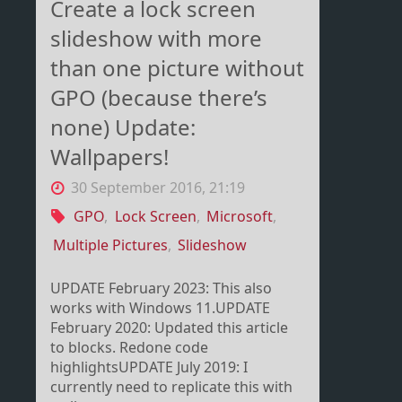
Create a lock screen
slideshow with more
than one picture without
GPO (because there’s
none) Update:
Wallpapers!
30 September 2016, 21:19
GPO
,
Lock Screen
,
Microsoft
,
Multiple Pictures
,
Slideshow
UPDATE February 2023: This also
works with Windows 11.UPDATE
February 2020: Updated this article
to blocks. Redone code
highlightsUPDATE July 2019: I
currently need to replicate this with