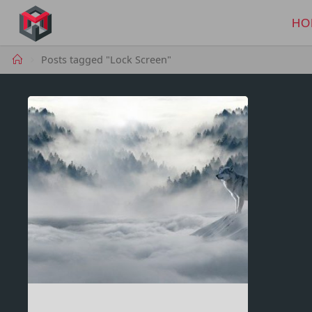
Skip
to
HO
MANIMA.DE
content
Home
Posts tagged "Lock Screen"