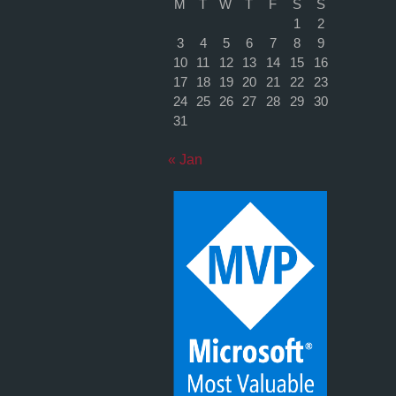
M
T
W
T
F
S
S
1
2
3
4
5
6
7
8
9
10
11
12
13
14
15
16
17
18
19
20
21
22
23
24
25
26
27
28
29
30
31
« Jan