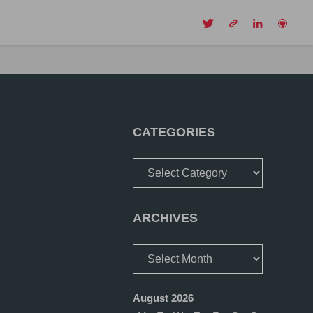
CH
CATEGORIES
Categories
ARCHIVES
Archives
August 2026