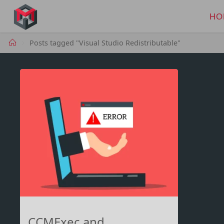
Skip
to
HO
MANIMA.DE
content
Home
Posts tagged "Visual Studio Redistributable"
CCMExec and