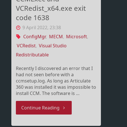
VCRedist_x64.exe exit
code 1638
9 April 2022, 23:38
ConfigMgr
,
MECM
,
Microsoft
,
VCRedist
,
Visual Studio
Redistributable
Recently I discovered an error that I
had not seen before with a
ccmsetup.log. As long as Articulate
360 was installed it was impossible to
install CCM. The software is …
"CCMExec
Continue Reading
and