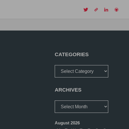
CH
CATEGORIES
Categories
ARCHIVES
Archives
August 2026