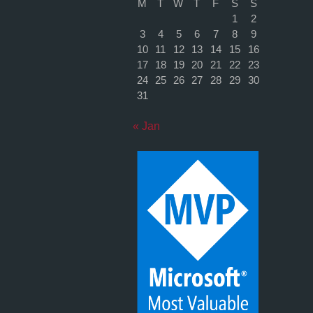
M
T
W
T
F
S
S
1
2
3
4
5
6
7
8
9
10
11
12
13
14
15
16
17
18
19
20
21
22
23
24
25
26
27
28
29
30
31
« Jan