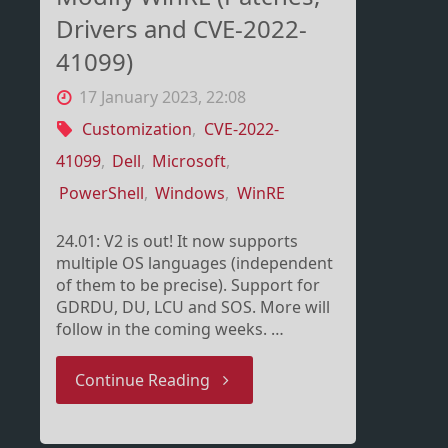
Drivers and CVE-2022-
41099)
17 January 2023, 22:08
Customization
,
CVE-2022-
41099
,
Dell
,
Microsoft
,
PowerShell
,
Windows
,
WinRE
24.01: V2 is out! It now supports
multiple OS languages (independent
of them to be precise). Support for
GDRDU, DU, LCU and SOS. More will
follow in the coming weeks. …
"Modify
Continue Reading
WinRE