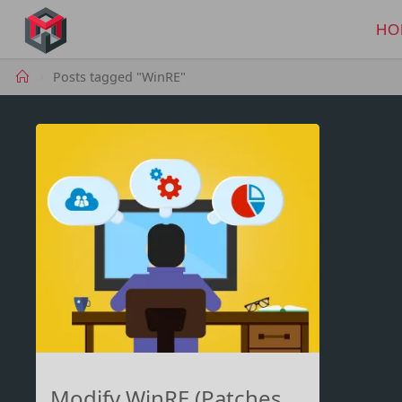
Skip
to
HO
MANIMA.DE
content
Home
Posts tagged "WinRE"
Modify WinRE (Patches,