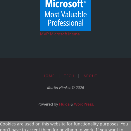
MVP Microsoft Intune
HOME
|
TECH
|
ABOUT
Martin Himken© 2026
Powered by
Fluida
&
WordPress.
Cookies are used on this website for functionality purposes. You
don't have to accept them for anything to work. If you want to