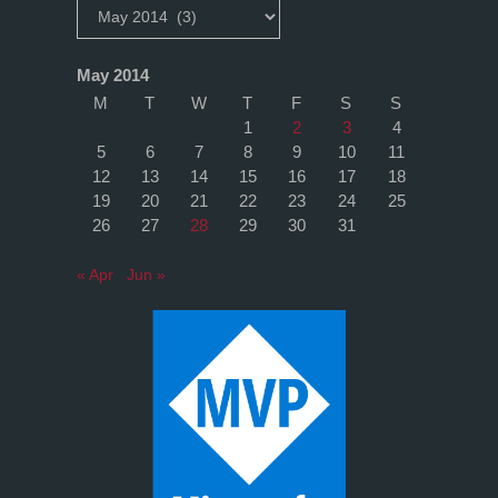
Archives
May 2014
M
T
W
T
F
S
S
1
2
3
4
5
6
7
8
9
10
11
12
13
14
15
16
17
18
19
20
21
22
23
24
25
26
27
28
29
30
31
« Apr
Jun »