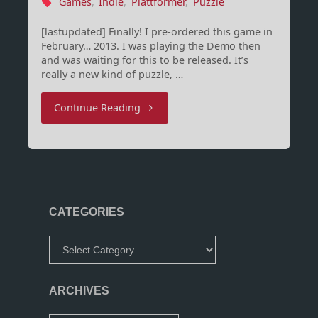
Games
,
Indie
,
Plattformer
,
Puzzle
[lastupdated] Finally! I pre-ordered this game in
February… 2013. I was playing the Demo then
and was waiting for this to be released. It’s
really a new kind of puzzle, …
"Full
Continue Reading
Bore
Release
Date
CATEGORIES
and
Categories
Trailer!"
ARCHIVES