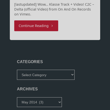
[lastupdated] Wow… Klasse Track + Video! C2C –
Delta (official Video) from On And On Records
on Vimeo.
"Delta
Continue Reading
by
Wizz/CRCR"
CATEGORIES
Categories
ARCHIVES
Archives