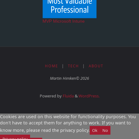
MVP Microsoft Intune
HOME
|
TECH
|
ABOUT
Martin Himken© 2026
Powered by
Fluida
&
WordPress.
Cookies are used on this website for functionality purposes. You
don't have to accept them for anything to work. If you want to
know more, please read the privacy policy.
Ok
No