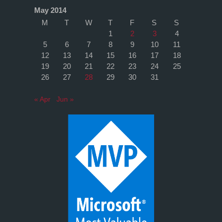
May 2014
M
T
W
T
F
S
S
1
2
3
4
5
6
7
8
9
10
11
12
13
14
15
16
17
18
19
20
21
22
23
24
25
26
27
28
29
30
31
« Apr
Jun »