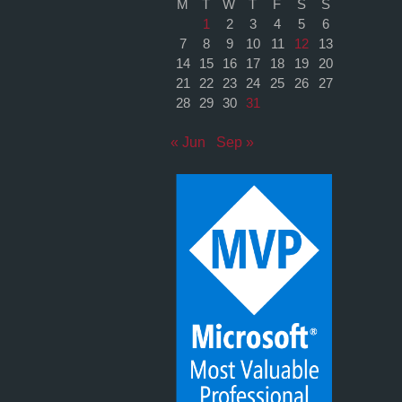
M
T
W
T
F
S
S
1
2
3
4
5
6
7
8
9
10
11
12
13
14
15
16
17
18
19
20
21
22
23
24
25
26
27
28
29
30
31
« Jun
Sep »