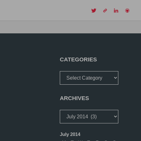
CH
CATEGORIES
Categories
ARCHIVES
Archives
July 2014