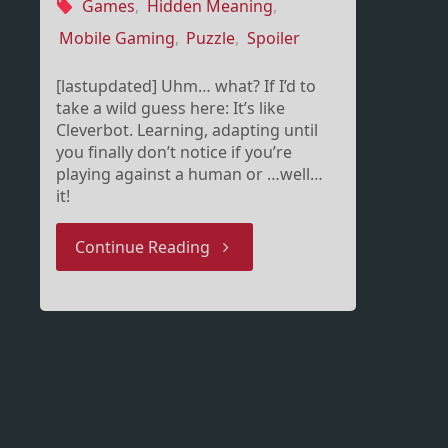
Games
,
Hidden Meaning
,
Mobile Gaming
,
Puzzle
,
Spoiler
[lastupdated] Uhm… what? If I’d to
take a wild guess here: It’s like
Cleverbot. Learning, adapting until
you finally don’t notice if you’re
playing against a human or …well…
it!
"Smarter
Continue Reading
than
you
–
Cleverbot