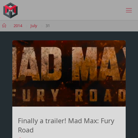
Skip
to
MANIMA.DE
content
Home
2014
July
31
Finally a trailer! Mad Max: Fury
Road