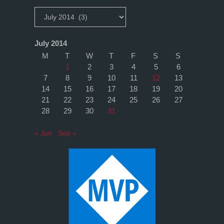
Archives
July 2014
M
T
W
T
F
S
S
1
2
3
4
5
6
7
8
9
10
11
12
13
14
15
16
17
18
19
20
21
22
23
24
25
26
27
28
29
30
31
« Jun
Sep »