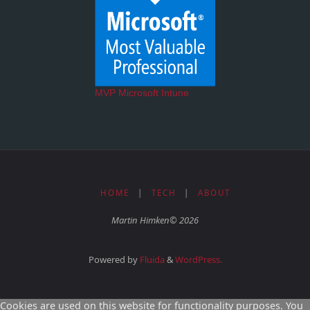
MVP Microsoft Intune
HOME
|
TECH
|
ABOUT
Martin Himken© 2026
Powered by
Fluida
&
WordPress.
Cookies are used on this website for functionality purposes. You