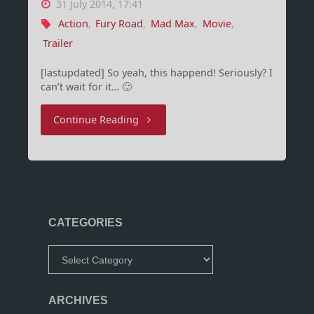
31 July 2014, 17:41
Action
,
Fury Road
,
Mad Max
,
Movie
,
Trailer
[lastupdated] So yeah, this happend! Seriously? I
can’t wait for it… 🙂
"Finally
Continue Reading
a
trailer!
Mad
CATEGORIES
Max:
Categories
Fury
Road"
ARCHIVES