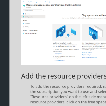
Add the resource provider
To add the resource providers required, n
the subscription you want to use and sele
“Resource providers” on the left side menu
resource providers, click on the free space