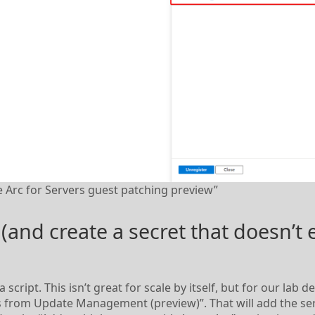
 Arc for Servers guest patching preview”
 (and create a secret that doesn’t 
a script. This isn’t great for scale by itself, but for our lab
rs from Update Management (preview)”. That will add the se