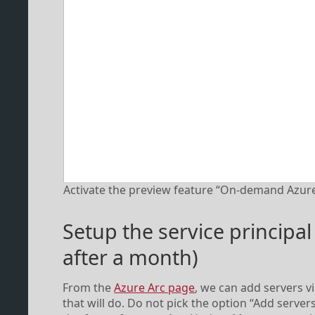
Activate the preview feature “On-demand Azure
Setup the service principal
after a month)
From the
Azure Arc page
, we can add servers vi
that will do. Do not pick the option “Add serve