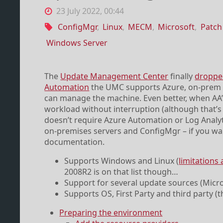
23 July 2022, 00:44
ConfigMgr
,
Linux
,
MECM
,
Microsoft
,
Patc
Windows Server
The
Update Management Center
finally
dropped
Automation
the UMC supports Azure, on-prem an
can manage the machine. Even better, when AA’
workload without interruption (although that’s 
doesn’t require Azure Automation or Log Analyti
on-premises servers and ConfigMgr – if you wa
documentation.
Supports Windows and Linux (
limitations 
2008R2 is on that list though…
Support for several update sources (Mic
Supports OS, First Party and third party 
Preparing the environment