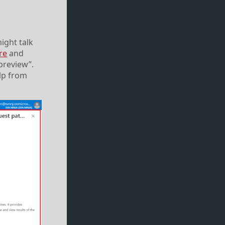
might talk
re
and
preview”.
elp from