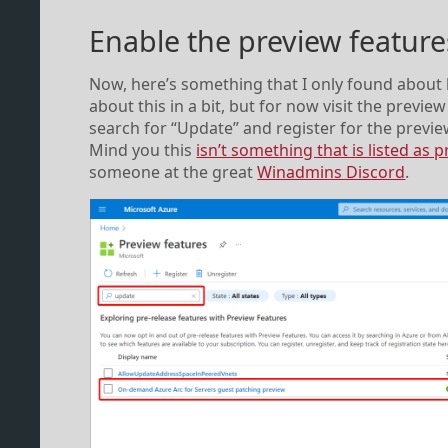
Enable the preview feature
Now, here’s something that I only found about 
about this in a bit, but for now visit the previ
search for “Update” and register for the previ
Mind you this
isn’t something that is listed as
someone at the great
Winadmins Discord
.