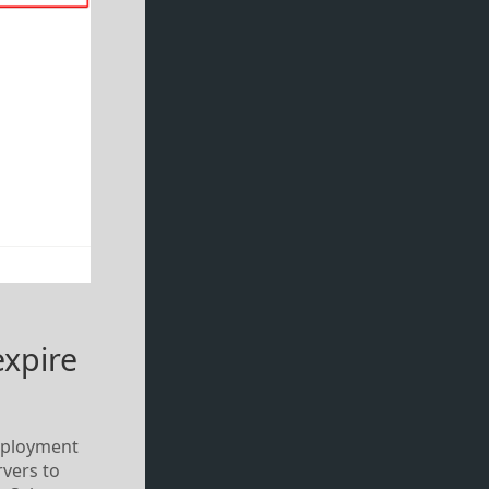
expire
 deployment
rvers to