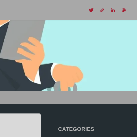
CH
CATEGORIES