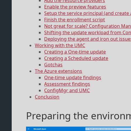
Add the resource providers
Enable the preview features
Setup the service principal (and create 
Finish the enrollment script
Not great for scale? Configuration Man
Shifting the update workload from Co
Deploying the agent and iron out issue
Working with the UMC
Creating a One-time update
Creating a Scheduled update
Gotchas
The Azure extensions
One-time update findings
Assessment findings
ConfigMgr and UMC
Conclusion
Preparing the environ