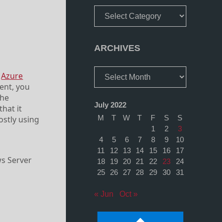
Categories
ARCHIVES
Archives
m
Azure
ent, you
the
July 2022
hat it
M
T
W
T
F
S
S
ostly using
1
2
3
4
5
6
7
8
9
10
11
12
13
14
15
16
17
ws Server
18
19
20
21
22
23
24
25
26
27
28
29
30
31
« Jun
Oct »