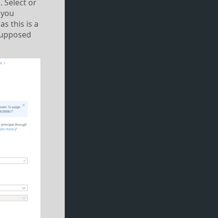
 Select or
 you
as this is a
 supposed