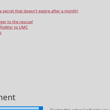
a secret that doesn't expire after a month)
ger to the rescue!
nfigMgr to UMC
s
ment