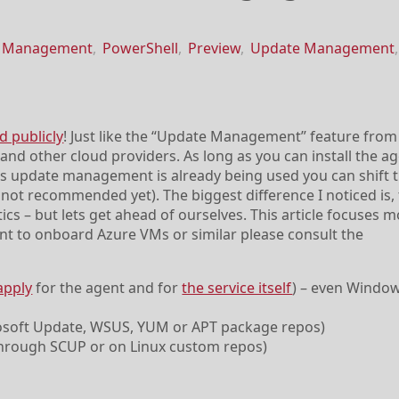
h Management
,
PowerShell
,
Preview
,
Update Management
,
 publicly
! Just like the “Update Management” feature fro
d other cloud providers. As long as you can install the ag
s update management is already being used you can shift 
not recommended yet). The biggest difference I noticed is, t
cs – but lets get ahead of ourselves. This article focuses m
nt to onboard Azure VMs or similar please consult the
apply
for the agent and for
the service itself
) – even Windo
rosoft Update, WSUS, YUM or APT package repos)
(through SCUP or on Linux custom repos)