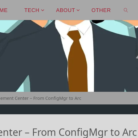
ME
TECH
ABOUT
OTHER
SEAR
ment Center – From ConfigMgr to Arc
ter – From ConfigMgr to Arc