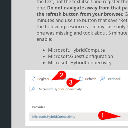
the text, not the text itself and register t
one.
Do not navigate away from that pa
the refresh button from your browser.
Gi
minutes and use the button that says “Ref
the following resources – in my case only t
one was missing and took about 5 minute
enable:
Microsoft.HybridCompute
Microsoft.GuestConfiguration
Microsoft.HybridConnectivity