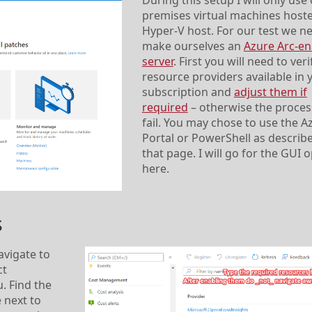
During this setup I will only use
premises virtual machines host
Hyper-V host. For our test we n
make ourselves an
Azure Arc-en
server
. First you will need to veri
resource providers available in 
subscription and
adjust them if
required
– otherwise the process
fail. You may chose to use the A
Portal or PowerShell as describ
that page. I will go for the GUI 
here.
s
avigate to
ct
. Find the
 next to