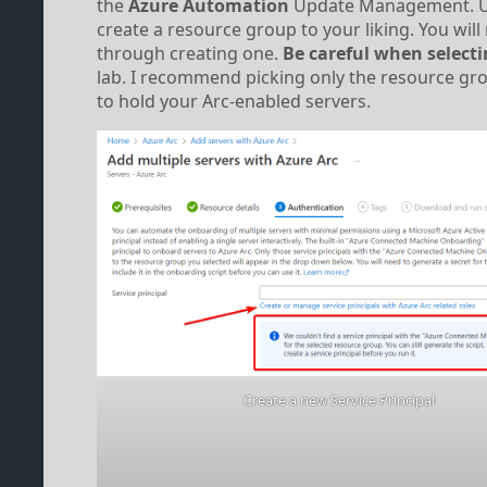
the
Azure Automation
Update Management. Use 
create a resource group to your liking. You will
through creating one.
Be careful when selecti
lab. I recommend picking only the resource gro
to hold your Arc-enabled servers.
Create a new Service Principal