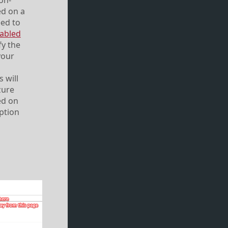
 on-
ed on a
eed to
abled
fy the
your
 will
zure
ed on
option