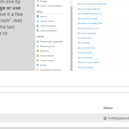
hem one by
ge or use
ve it a few
resh”. Add
he last
s to