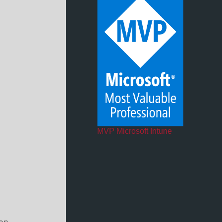
MVP Microsoft Intune