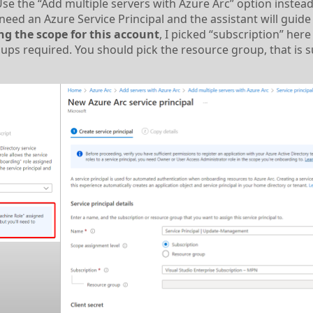
the “Add multiple servers with Azure Arc” option instead.
 need an Azure Service Principal and the assistant will guide
ng the scope for this account
, I picked “subscription” here 
ups required. You should pick the resource group, that is