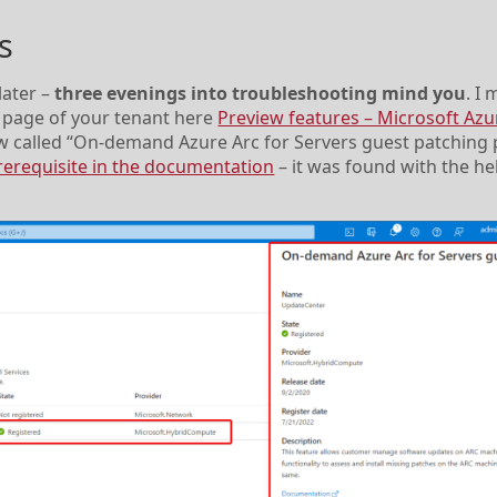
s
later –
three evenings into troubleshooting mind you
. I 
ew page of your tenant here
Preview features – Microsoft Azu
ew called “On-demand Azure Arc for Servers guest patching 
 prerequisite in the documentation
– it was found with the h