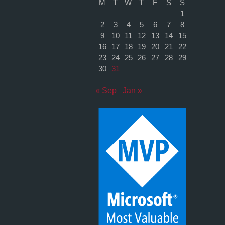
M
T
W
T
F
S
S
1
2
3
4
5
6
7
8
9
10
11
12
13
14
15
16
17
18
19
20
21
22
23
24
25
26
27
28
29
30
31
« Sep
Jan »