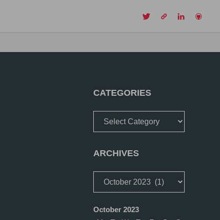
CH
CATEGORIES
Categories
ARCHIVES
Archives
October 2023