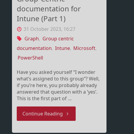
documentation for
Intune (Part 1)
31 October 2023, 16:27
Graph
,
Group centric
documentation
,
Intune
,
Microsoft
,
PowerShell
Have you asked yourself “I wonder
what’s assigned to this group”? Well,
if you’re here, you probably already
answered that question with a ‘yes’.
This is the first part of …
"Group-
Continue Reading
Centric