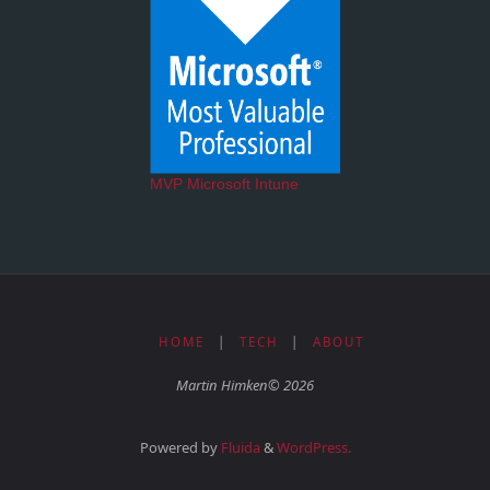
MVP Microsoft Intune
HOME
|
TECH
|
ABOUT
Martin Himken© 2026
Powered by
Fluida
&
WordPress.