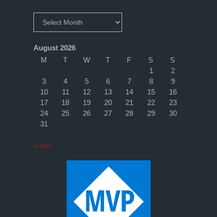
broken
Archives
right
August 2026
now"
M
T
W
T
F
S
S
1
2
3
4
5
6
7
8
9
10
11
12
13
14
15
16
17
18
19
20
21
22
23
24
25
26
27
28
29
30
31
« Jan