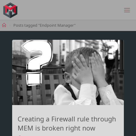
Skip
to
MANIMA.DE
content
Home
Posts tagged "Endpoint Manager"
Creating a Firewall rule through
MEM is broken right now